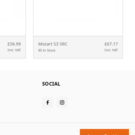
£56.99
Mozart S3 SRC
£67.17
Incl. VAT
Incl. VAT
85 In Stock
SOCIAL