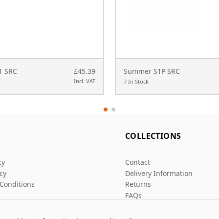
S1 SRC
£45.39
Summer S1P SRC
Incl. VAT
7 In Stock
L
COLLECTIONS
cy
Contact
icy
Delivery Information
Conditions
Returns
FAQs