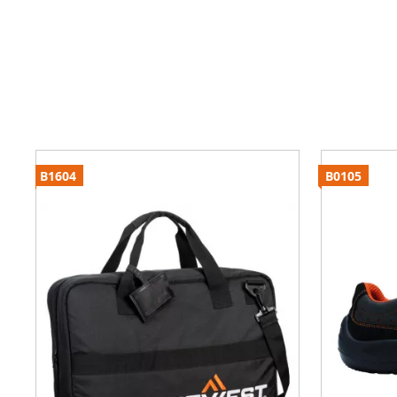
B1604
B0105