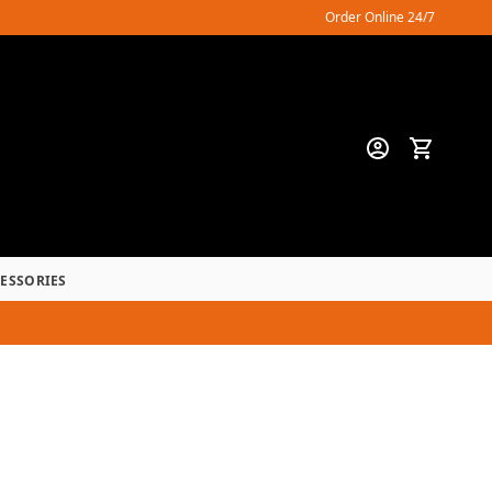
Order Online 24/7
CESSORIES