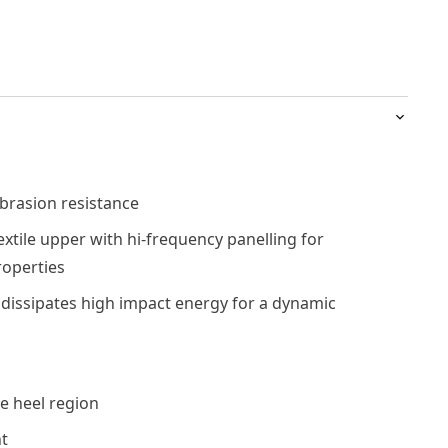
brasion resistance
xtile upper with hi-frequency panelling for
roperties
dissipates high impact energy for a dynamic
e heel region
t