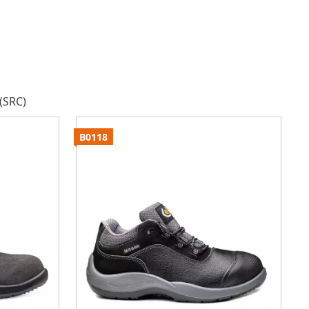
(SRC)
B0118
B