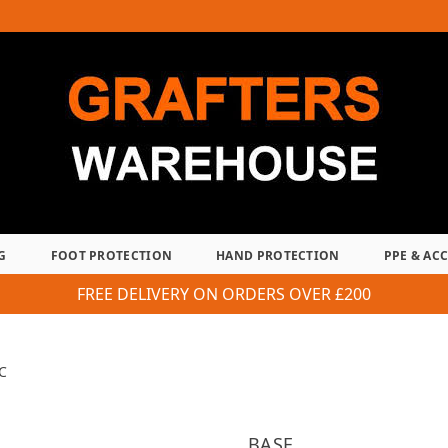
G
FOOT PROTECTION
HAND PROTECTION
PPE & AC
FREE DELIVERY ON ORDERS OVER £200
C
BASE