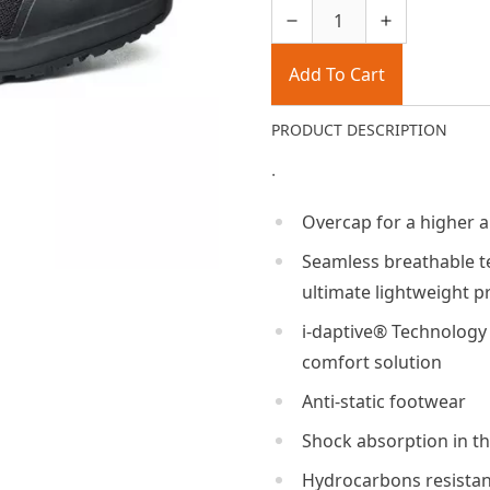
Add To Cart
PRODUCT DESCRIPTION
.
Overcap for a higher a
Seamless breathable te
ultimate lightweight p
i-daptive® Technology 
comfort solution
Anti-static footwear
Shock absorption in th
Hydrocarbons resistan