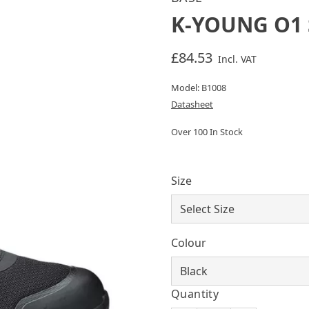
K-YOUNG O1 
£84.53
Incl. VAT
Model: B1008
Datasheet
Over 100 In Stock
Size
Colour
Quantity