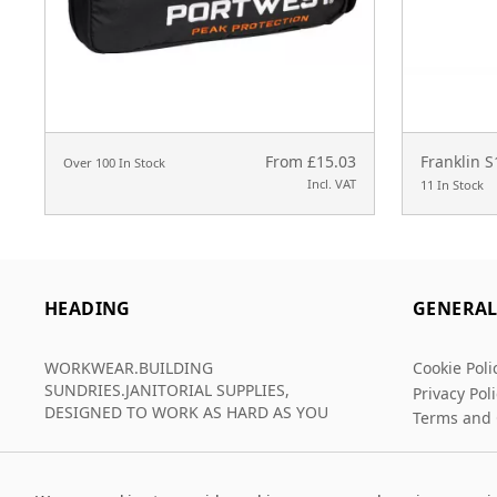
From £15.03
Franklin 
Over 100 In Stock
Incl. VAT
11 In Stock
HEADING
GENERA
WORKWEAR.BUILDING
Cookie Poli
SUNDRIES.JANITORIAL SUPPLIES,
Privacy Pol
DESIGNED TO WORK AS HARD AS YOU
Terms and 