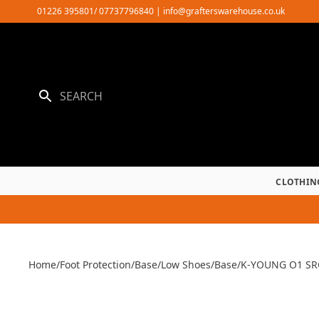
Skip
01226 395801/ 07737796840
|
info@grafterswarehouse.co.uk
to
content
CLOTHIN
Home
/
Foot Protection
/
Base
/
Low Shoes
/
Base
/
K-YOUNG O1 SR