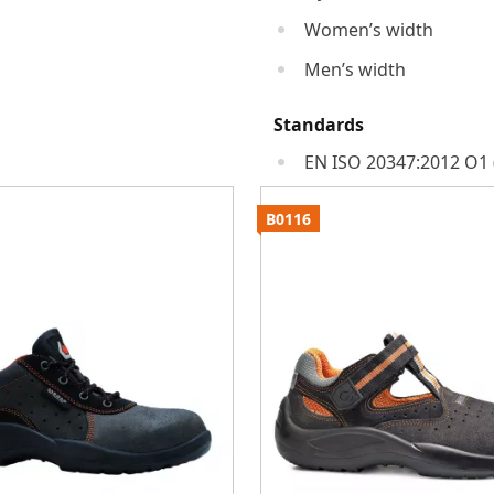
Women’s width
Men’s width
Standards
EN ISO 20347:2012 O1 
B0116