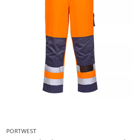
PORTWEST