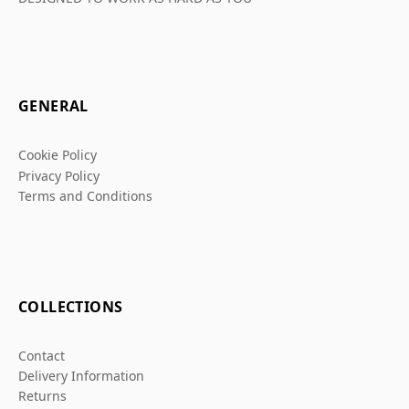
GENERAL
Cookie Policy
Privacy Policy
Terms and Conditions
COLLECTIONS
Contact
Delivery Information
Returns