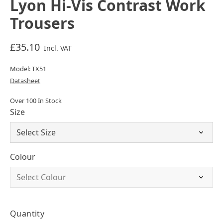
Lyon Hi-Vis Contrast Work
Trousers
£35.10
Incl. VAT
Model: TX51
Datasheet
Over 100 In Stock
Size
Colour
Quantity