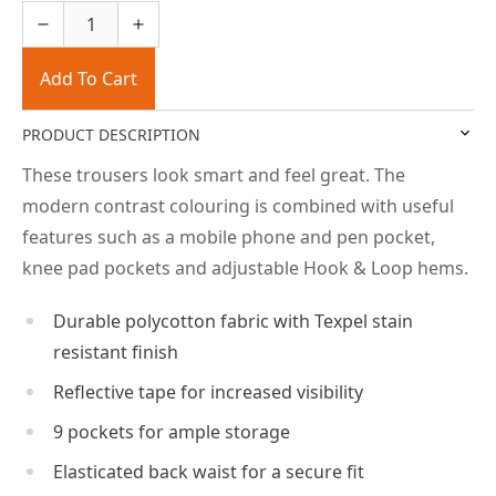
Add To Cart
PRODUCT DESCRIPTION
These trousers look smart and feel great. The
modern contrast colouring is combined with useful
features such as a mobile phone and pen pocket,
knee pad pockets and adjustable Hook & Loop hems.
Durable polycotton fabric with Texpel stain
resistant finish
Reflective tape for increased visibility
9 pockets for ample storage
Elasticated back waist for a secure fit