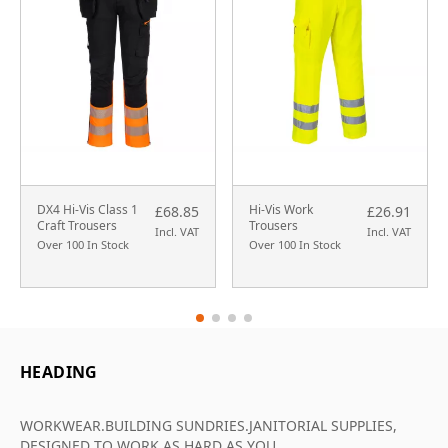
DX4 Hi-Vis Class 1
Hi-Vis Work
£68.85
£26.91
Craft Trousers
Trousers
Incl. VAT
Incl. VAT
Over 100 In Stock
Over 100 In Stock
HEADING
WORKWEAR.BUILDING SUNDRIES.JANITORIAL SUPPLIES,
DESIGNED TO WORK AS HARD AS YOU