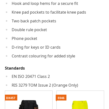
Hook and loop hems for a secure fit
Knee pad pockets to facilitate knee pads
Two back patch pockets
Double rule pocket
Phone pocket
D-ring for keys or ID cards
Contrast colouring for added style
Standards
EN ISO 20471 Class 2
RIS 3279 TOM Issue 2 (Orange Only)
DX457
E046