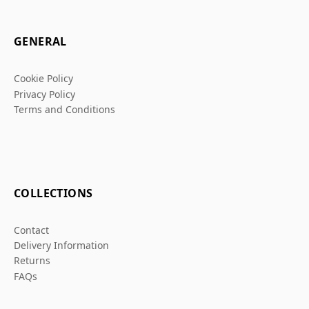
GENERAL
Cookie Policy
Privacy Policy
Terms and Conditions
COLLECTIONS
Contact
Delivery Information
Returns
FAQs