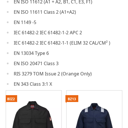
EN ISO 11612 (A1 + A2, B1, C1, E3, F1)
EN ISO 11611 Class 2 (A1+A2)
EN 1149 -5
IEC 61482-2 IEC 61482-1-2 APC 2
IEC 61482-2 IEC 61482-1-1 (ELIM 32 CAL/CM² )
EN 13034 Type 6
EN ISO 20471 Class 3
RIS 3279 TOM Issue 2 (Orange Only)
EN 343 Class 3:1 X
BIZ2
BZ13