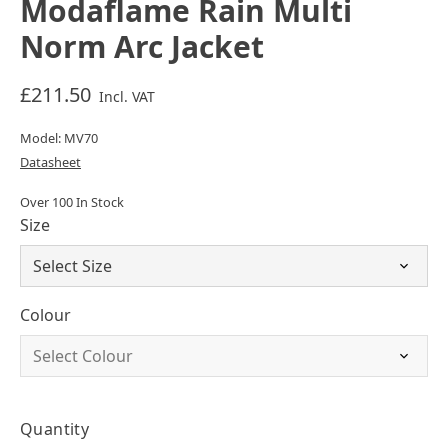
Modaflame Rain Multi
Norm Arc Jacket
£211.50
Incl. VAT
Model: MV70
Datasheet
Over 100 In Stock
Size
Colour
Quantity