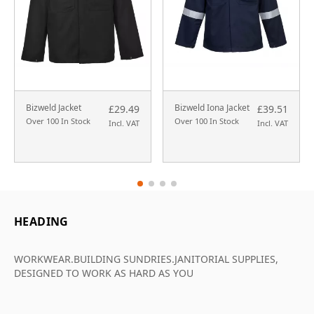
Bizweld Jacket
Bizweld Iona Jacket
£29.49
£39.51
Over 100 In Stock
Over 100 In Stock
Incl. VAT
Incl. VAT
HEADING
WORKWEAR.BUILDING SUNDRIES.JANITORIAL SUPPLIES,
DESIGNED TO WORK AS HARD AS YOU