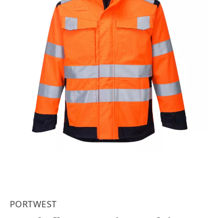
PORTWEST