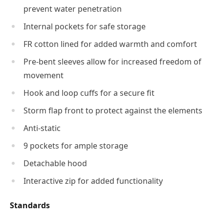
prevent water penetration
Internal pockets for safe storage
FR cotton lined for added warmth and comfort
Pre-bent sleeves allow for increased freedom of
movement
Hook and loop cuffs for a secure fit
Storm flap front to protect against the elements
Anti-static
9 pockets for ample storage
Detachable hood
Interactive zip for added functionality
Standards