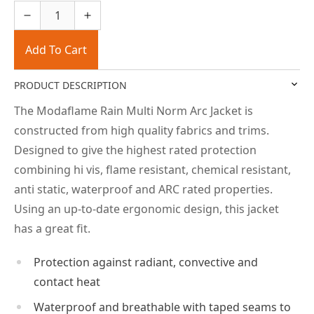
Add To Cart
PRODUCT DESCRIPTION
The Modaflame Rain Multi Norm Arc Jacket is
constructed from high quality fabrics and trims.
Designed to give the highest rated protection
combining hi vis, flame resistant, chemical resistant,
anti static, waterproof and ARC rated properties.
Using an up-to-date ergonomic design, this jacket
has a great fit.
Protection against radiant, convective and
contact heat
Waterproof and breathable with taped seams to