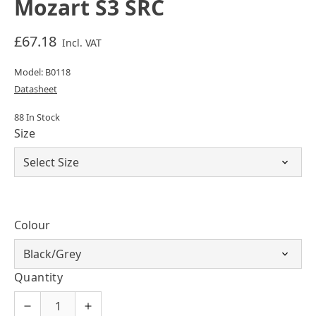
Mozart S3 SRC
£67.18
Incl. VAT
Model: B0118
Datasheet
88 In Stock
Size
Colour
Quantity