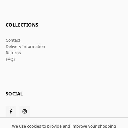
COLLECTIONS
Contact
Delivery Information
Returns
FAQs
SOCIAL
We use cookies to provide and improve your shopping