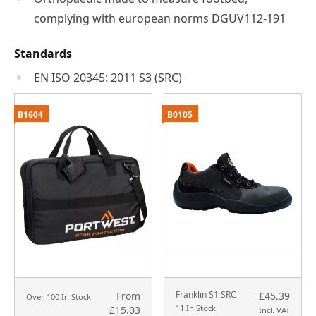
complying with european norms DGUV112-191
Standards
EN ISO 20345: 2011 S3 (SRC)
B1604
B0105
Franklin S1 SRC
From
£45.39
Over 100 In Stock
11 In Stock
£15.03
Incl. VAT