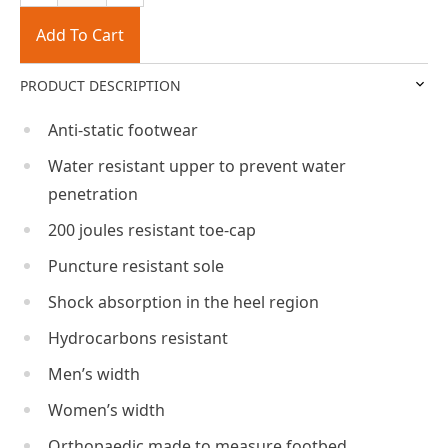
Add To Cart
PRODUCT DESCRIPTION
Anti-static footwear
Water resistant upper to prevent water
penetration
200 joules resistant toe-cap
Puncture resistant sole
Shock absorption in the heel region
Hydrocarbons resistant
Men’s width
Women’s width
Orthopaedic made to measure footbed,