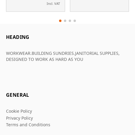
Incl. VAT
HEADING
WORKWEAR.BUILDING SUNDRIES.JANITORIAL SUPPLIES,
DESIGNED TO WORK AS HARD AS YOU
GENERAL
Cookie Policy
Privacy Policy
Terms and Conditions