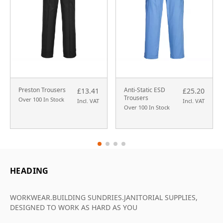
Preston Trousers
Anti-Static ESD
£13.41
£25.20
Trousers
Over 100 In Stock
Incl. VAT
Incl. VAT
Over 100 In Stock
HEADING
WORKWEAR.BUILDING SUNDRIES.JANITORIAL SUPPLIES,
DESIGNED TO WORK AS HARD AS YOU