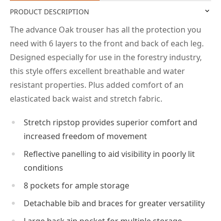
PRODUCT DESCRIPTION
The advance Oak trouser has all the protection you
need with 6 layers to the front and back of each leg.
Designed especially for use in the forestry industry,
this style offers excellent breathable and water
resistant properties. Plus added comfort of an
elasticated back waist and stretch fabric.
Stretch ripstop provides superior comfort and
increased freedom of movement
Reflective panelling to aid visibility in poorly lit
conditions
8 pockets for ample storage
Detachable bib and braces for greater versatility