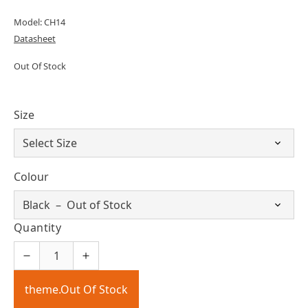
Model: CH14
Datasheet
Out Of Stock
Size
Colour
Quantity
theme.Out Of Stock