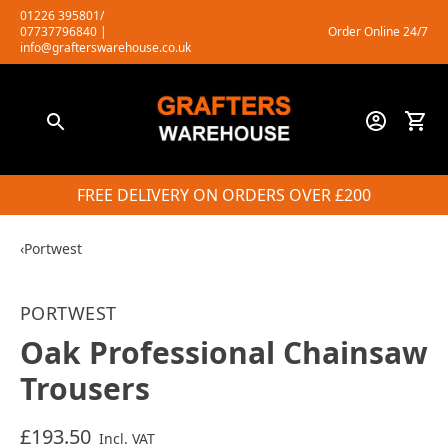
Skip
01226 395801/
07737796840
|
Order Online 24/7
to
info@grafterswarehouse.co.uk
content
FREE DELIVERY ON ORDERS OVER £200
‹
Portwest
PORTWEST
Oak Professional Chainsaw
Trousers
£193.50
Incl. VAT