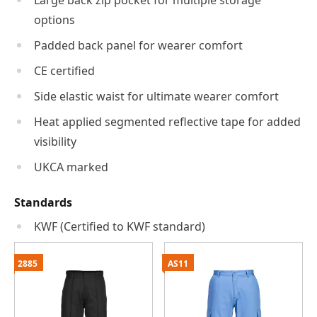
Large back zip pocket for multiple storage
options
Padded back panel for wearer comfort
CE certified
Side elastic waist for ultimate wearer comfort
Heat applied segmented reflective tape for added
visibility
UKCA marked
Standards
KWF (Certified to KWF standard)
2885
AS11