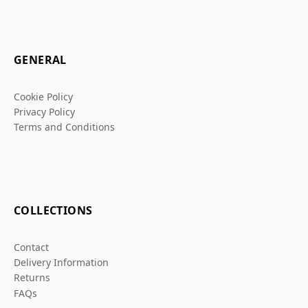
GENERAL
Cookie Policy
Privacy Policy
Terms and Conditions
COLLECTIONS
Contact
Delivery Information
Returns
FAQs