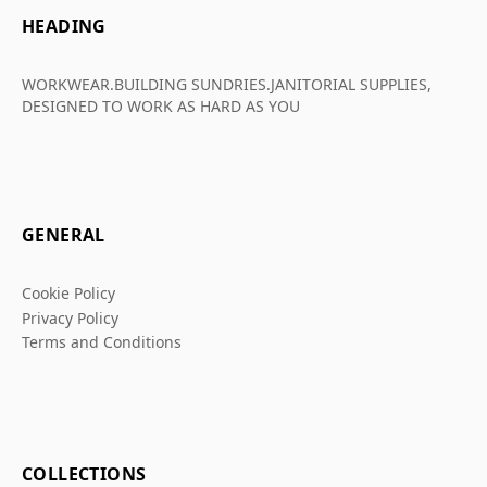
HEADING
WORKWEAR.BUILDING SUNDRIES.JANITORIAL SUPPLIES,
DESIGNED TO WORK AS HARD AS YOU
GENERAL
Cookie Policy
Privacy Policy
Terms and Conditions
COLLECTIONS