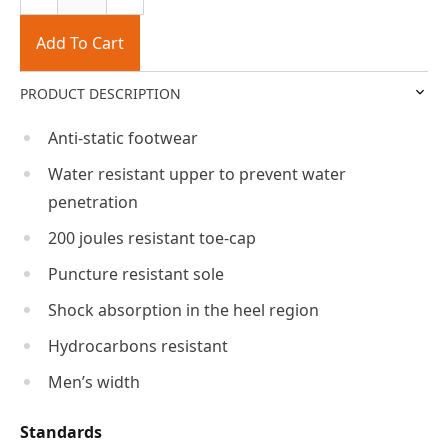
Add To Cart
PRODUCT DESCRIPTION
Anti-static footwear
Water resistant upper to prevent water
penetration
200 joules resistant toe-cap
Puncture resistant sole
Shock absorption in the heel region
Hydrocarbons resistant
Men’s width
Standards