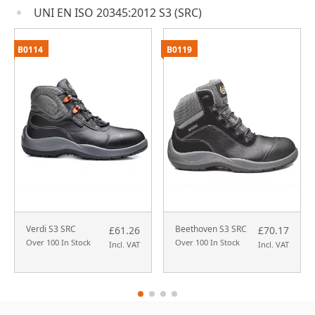
UNI EN ISO 20345:2012 S3 (SRC)
B0114
B0119
Verdi S3 SRC
Beethoven S3 SRC
£61.26
£70.17
Over 100 In Stock
Over 100 In Stock
Incl. VAT
Incl. VAT