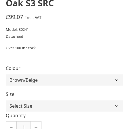
Oak S3 SRC
£99.07
Incl. VAT
Model: B0241
Datasheet
Over 100 In Stock
Colour
Size
Quantity