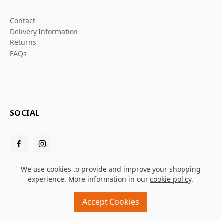
Contact
Delivery Information
Returns
FAQs
SOCIAL
We use cookies to provide and improve your shopping
experience. More information in our
cookie policy
.
© 2026 Grafters Warehouse
Accept Cookies
Design and build by
MMD
powered by