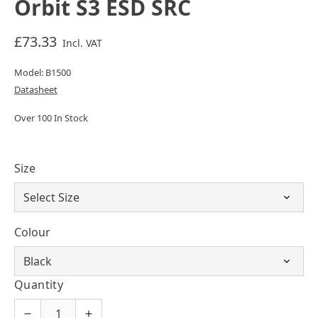
Orbit S3 ESD SRC
£73.33
Incl. VAT
Model: B1500
Datasheet
Over 100 In Stock
Size
Colour
Quantity