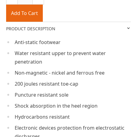
Add To Cart
PRODUCT DESCRIPTION
Anti-static footwear
Water resistant upper to prevent water
penetration
Non-magnetic - nickel and ferrous free
200 joules resistant toe-cap
Puncture resistant sole
Shock absorption in the heel region
Hydrocarbons resistant
Electronic devices protection from electrostatic
discharges