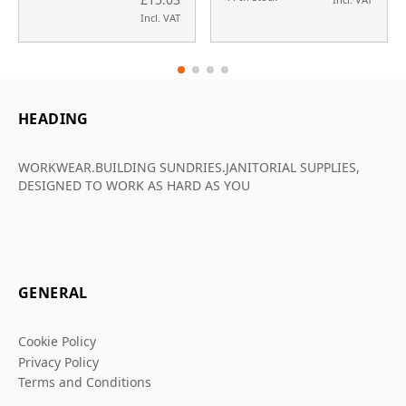
Incl. VAT
HEADING
WORKWEAR.BUILDING SUNDRIES.JANITORIAL SUPPLIES,
DESIGNED TO WORK AS HARD AS YOU
GENERAL
Cookie Policy
Privacy Policy
Terms and Conditions