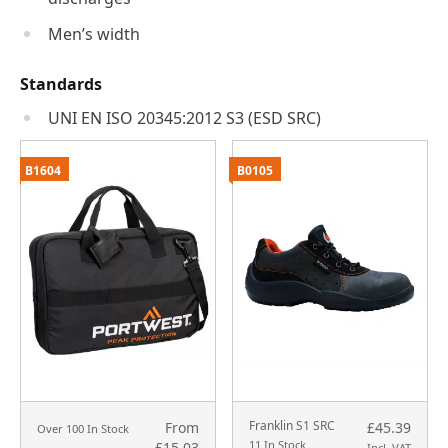
Men’s width
Standards
UNI EN ISO 20345:2012 S3 (ESD SRC)
B1604
B0105
Franklin S1 SRC
From
£45.39
Over 100 In Stock
11 In Stock
£15.03
Incl. VAT