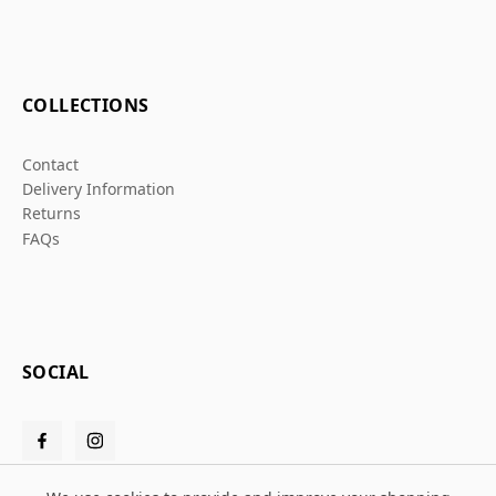
COLLECTIONS
Contact
Delivery Information
Returns
FAQs
SOCIAL