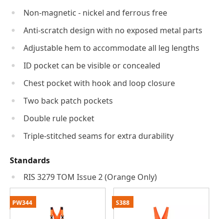
Non-magnetic - nickel and ferrous free
Anti-scratch design with no exposed metal parts
Adjustable hem to accommodate all leg lengths
ID pocket can be visible or concealed
Chest pocket with hook and loop closure
Two back patch pockets
Double rule pocket
Triple-stitched seams for extra durability
Standards
RIS 3279 TOM Issue 2 (Orange Only)
PW344
S388