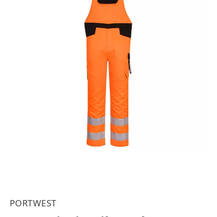
PORTWEST