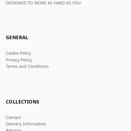
DESIGNED TO WORK AS HARD AS YOU
GENERAL
Cookie Policy
Privacy Policy
Terms and Conditions
COLLECTIONS
Contact
Delivery Information
Returns