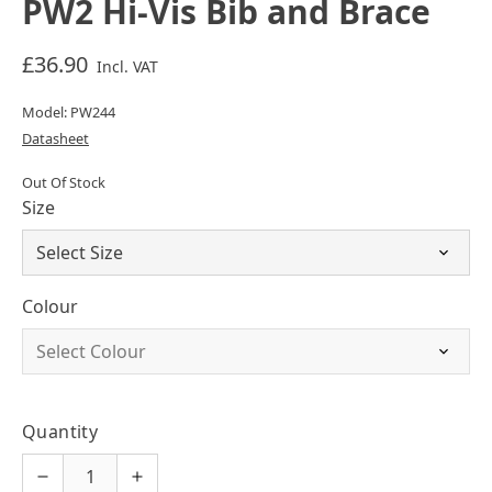
PW2 Hi-Vis Bib and Brace
£36.90
Incl. VAT
Model: PW244
Datasheet
Out Of Stock
Size
Colour
Quantity