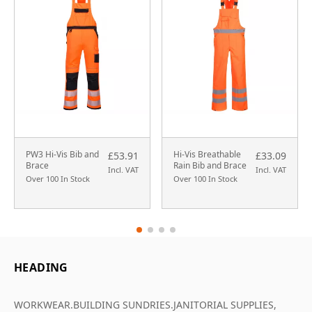
PW3 Hi-Vis Bib and
Hi-Vis Breathable
£53.91
£33.09
Brace
Rain Bib and Brace
Incl. VAT
Incl. VAT
Over 100 In Stock
Over 100 In Stock
HEADING
WORKWEAR.BUILDING SUNDRIES.JANITORIAL SUPPLIES,