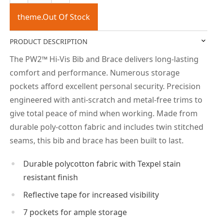
theme.Out Of Stock
PRODUCT DESCRIPTION
The PW2™ Hi-Vis Bib and Brace delivers long-lasting
comfort and performance. Numerous storage
pockets afford excellent personal security. Precision
engineered with anti-scratch and metal-free trims to
give total peace of mind when working. Made from
durable poly-cotton fabric and includes twin stitched
seams, this bib and brace has been built to last.
Durable polycotton fabric with Texpel stain
resistant finish
Reflective tape for increased visibility
7 pockets for ample storage