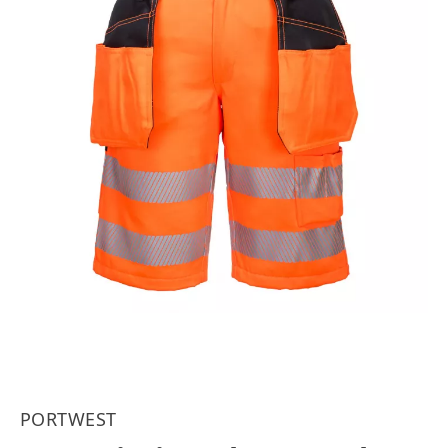
PORTWEST