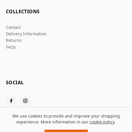
COLLECTIONS
Contact
Delivery Information
Returns
FAQs
SOCIAL
We use cookies to provide and improve your shopping
experience. More information in our
cookie policy
.
© 2026 Grafters Warehouse