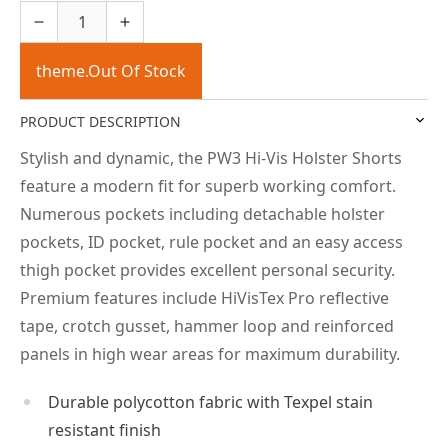
theme.Out Of Stock
PRODUCT DESCRIPTION
Stylish and dynamic, the PW3 Hi-Vis Holster Shorts
feature a modern fit for superb working comfort.
Numerous pockets including detachable holster
pockets, ID pocket, rule pocket and an easy access
thigh pocket provides excellent personal security.
Premium features include HiVisTex Pro reflective
tape, crotch gusset, hammer loop and reinforced
panels in high wear areas for maximum durability.
Durable polycotton fabric with Texpel stain
resistant finish