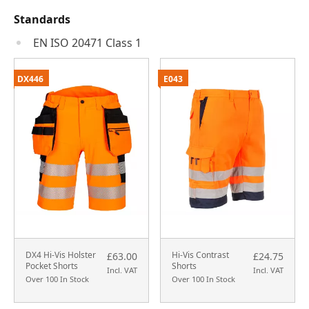
Standards
EN ISO 20471 Class 1
DX446
E043
DX4 Hi-Vis Holster
Hi-Vis Contrast
£63.00
£24.75
Pocket Shorts
Shorts
Incl. VAT
Incl. VAT
Over 100 In Stock
Over 100 In Stock