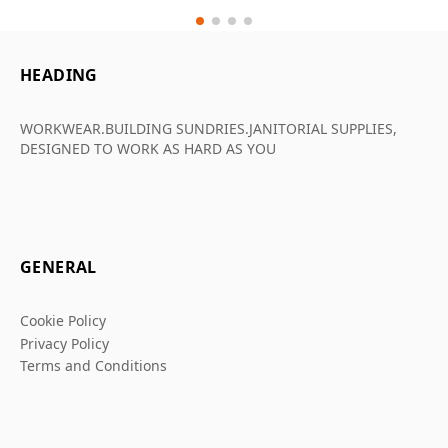
HEADING
WORKWEAR.BUILDING SUNDRIES.JANITORIAL SUPPLIES,
DESIGNED TO WORK AS HARD AS YOU
GENERAL
Cookie Policy
Privacy Policy
Terms and Conditions