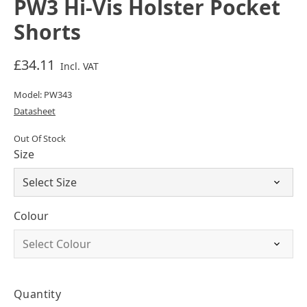
PW3 Hi-Vis Holster Pocket
Shorts
£34.11
Incl. VAT
Model: PW343
Datasheet
Out Of Stock
Size
Colour
Quantity