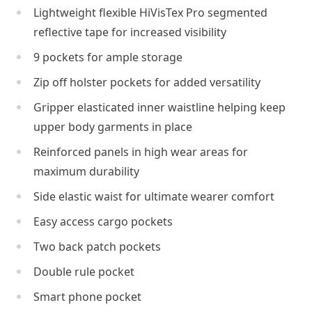
Lightweight flexible HiVisTex Pro segmented
reflective tape for increased visibility
9 pockets for ample storage
Zip off holster pockets for added versatility
Gripper elasticated inner waistline helping keep
upper body garments in place
Reinforced panels in high wear areas for
maximum durability
Side elastic waist for ultimate wearer comfort
Easy access cargo pockets
Two back patch pockets
Double rule pocket
Smart phone pocket