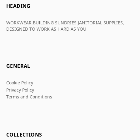
HEADING
WORKWEAR.BUILDING SUNDRIES.JANITORIAL SUPPLIES,
DESIGNED TO WORK AS HARD AS YOU
GENERAL
Cookie Policy
Privacy Policy
Terms and Conditions
COLLECTIONS