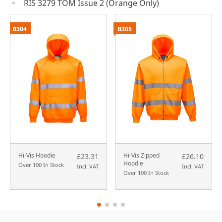
RIS 3279 TOM Issue 2 (Orange Only)
B304
B305
Hi-Vis Hoodie
Hi-Vis Zipped
£23.31
£26.10
Hoodie
Over 100 In Stock
Incl. VAT
Incl. VAT
Over 100 In Stock