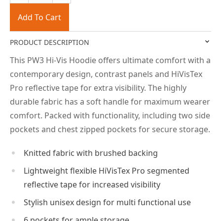
Add To Cart
PRODUCT DESCRIPTION
This PW3 Hi-Vis Hoodie offers ultimate comfort with a
contemporary design, contrast panels and HiVisTex
Pro reflective tape for extra visibility. The highly
durable fabric has a soft handle for maximum wearer
comfort. Packed with functionality, including two side
pockets and chest zipped pockets for secure storage.
Knitted fabric with brushed backing
Lightweight flexible HiVisTex Pro segmented
reflective tape for increased visibility
Stylish unisex design for multi functional use
6 pockets for ample storage