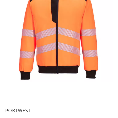
PORTWEST