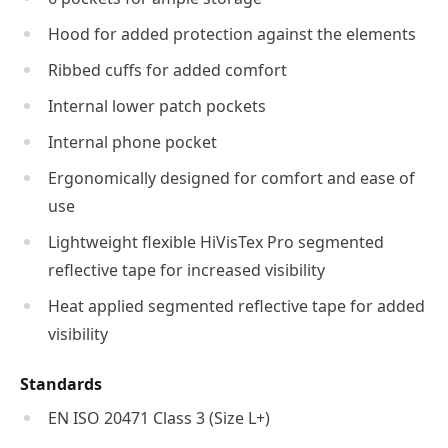
Hood for added protection against the elements
Ribbed cuffs for added comfort
Internal lower patch pockets
Internal phone pocket
Ergonomically designed for comfort and ease of
use
Lightweight flexible HiVisTex Pro segmented
reflective tape for increased visibility
Heat applied segmented reflective tape for added
visibility
Standards
EN ISO 20471 Class 3 (Size L+)