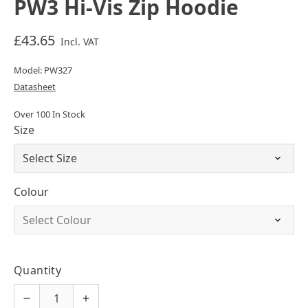
PW3 Hi-Vis Zip Hoodie
£43.65
Incl. VAT
Model: PW327
Datasheet
Over 100 In Stock
Size
Colour
Quantity