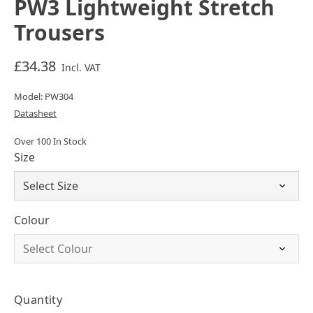
PW3 Lightweight Stretch
Trousers
£34.38
Incl. VAT
Model: PW304
Datasheet
Over 100 In Stock
Size
Colour
Quantity