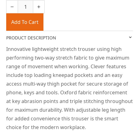
Add To Cart
PRODUCT DESCRIPTION
Innovative lightweight stretch trouser using high
performing two-way stretch fabric to give maximum
range of movement when working. Clever features
include top loading kneepad pockets and an easy
access multi-way thigh pocket for secure storage of
phone, keys and tools. Oxford fabric reinforcement
at key abrasion points and triple stitching throughout
for maximum durability. With adjustable leg length
for added convenience this trouser is the smart
choice for the modern workplace.