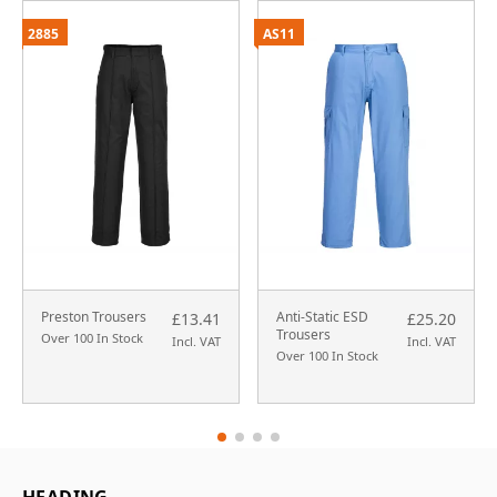
2885
AS11
Preston Trousers
Anti-Static ESD
£13.41
£25.20
Trousers
Over 100 In Stock
Incl. VAT
Incl. VAT
Over 100 In Stock