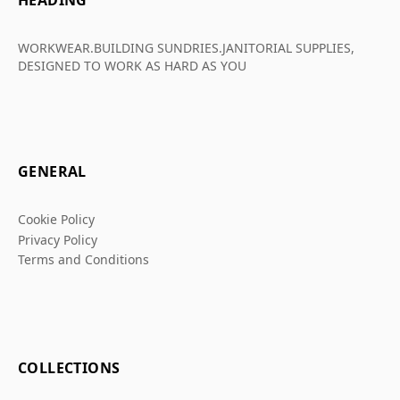
HEADING
WORKWEAR.BUILDING SUNDRIES.JANITORIAL SUPPLIES,
DESIGNED TO WORK AS HARD AS YOU
GENERAL
Cookie Policy
Privacy Policy
Terms and Conditions
COLLECTIONS