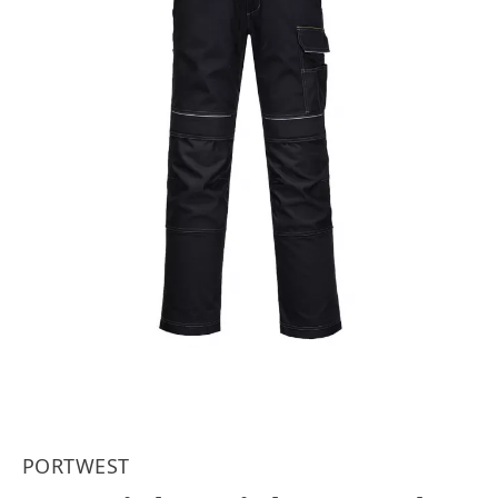
PORTWEST