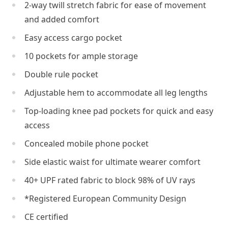
2-way twill stretch fabric for ease of movement
and added comfort
Easy access cargo pocket
10 pockets for ample storage
Double rule pocket
Adjustable hem to accommodate all leg lengths
Top-loading knee pad pockets for quick and easy
access
Concealed mobile phone pocket
Side elastic waist for ultimate wearer comfort
40+ UPF rated fabric to block 98% of UV rays
*Registered European Community Design
CE certified