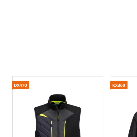
DX470
KX360