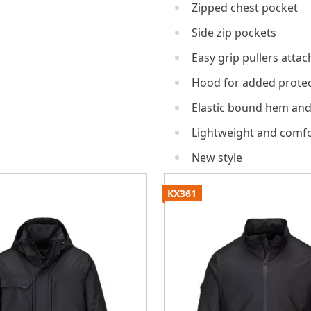
Zipped chest pocket
Side zip pockets
Easy grip pullers attach
Hood for added protec
Elastic bound hem and
Lightweight and comfo
New style
KX361