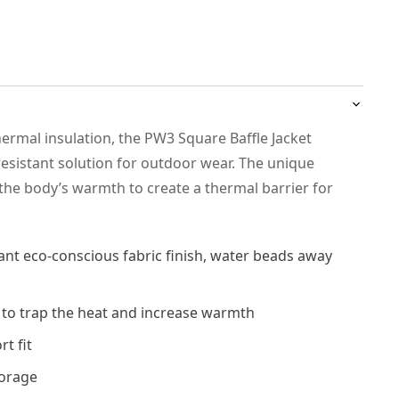
ermal insulation, the PW3 Square Baffle Jacket
 resistant solution for outdoor wear. The unique
 the body’s warmth to create a thermal barrier for
ant eco-conscious fabric finish, water beads away
 to trap the heat and increase warmth
t fit
torage