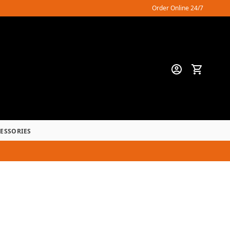
Order Online 24/7
CESSORIES