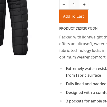
Add To Cart
PRODUCT DESCRIPTION
Packed with lightweight th
offers an ultrasoft, water
fabric technology locks in
optimum wearer comfort.
Extremely water resist
from fabric surface
Fully lined and padded
Designed with a comfor
3 pockets for ample s