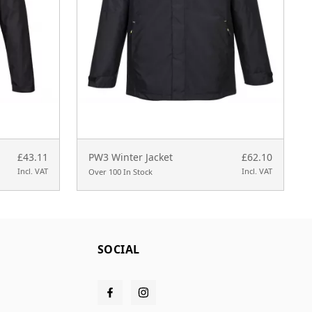
£43.11
PW3 Winter Jacket
£62.10
Incl. VAT
Incl. VAT
Over 100 In Stock
SOCIAL