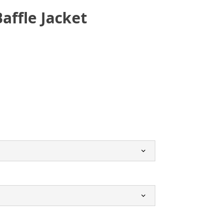
affle Jacket