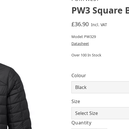
PW3 Square B
£36.90
Incl. VAT
Model: PW329
Datasheet
Over 100 In Stock
Colour
Size
Quantity