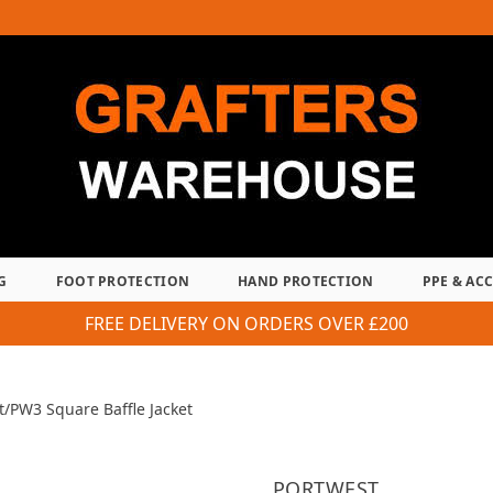
G
FOOT PROTECTION
HAND PROTECTION
PPE & AC
FREE DELIVERY ON ORDERS OVER £200
t
/
PW3 Square Baffle Jacket
PORTWEST