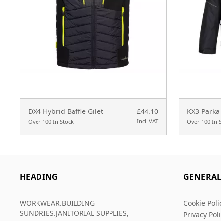
DX4 Hybrid Baffle Gilet
£44.10
KX3 Parka 
Incl. VAT
Over 100 In Stock
Over 100 In 
HEADING
GENERA
WORKWEAR.BUILDING
Cookie Poli
SUNDRIES.JANITORIAL SUPPLIES,
Privacy Pol