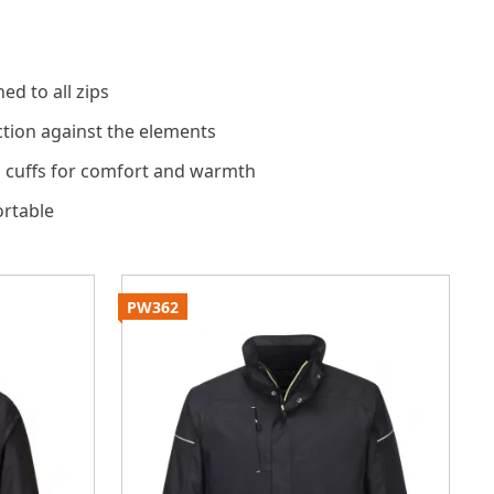
ed to all zips
tion against the elements
 cuffs for comfort and warmth
rtable
PW362
S