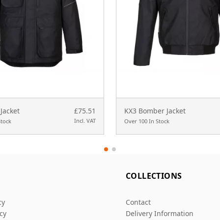
Jacket
£75.51
KX3 Bomber Jacket
Incl. VAT
Stock
Over 100 In Stock
L
COLLECTIONS
cy
Contact
icy
Delivery Information