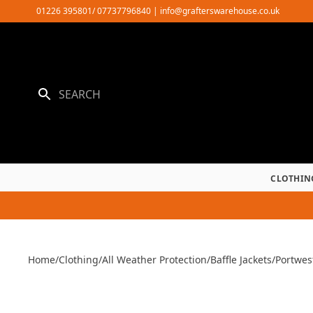
Skip
01226 395801/ 07737796840
|
info@grafterswarehouse.co.uk
to
content
CLOTHIN
Home
/
Clothing
/
All Weather Protection
/
Baffle Jackets
/
Portwes