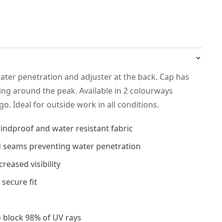
ater penetration and adjuster at the back. Cap has
ping around the peak. Available in 2 colourways
go. Ideal for outside work in all conditions.
indproof and water resistant fabric
 seams preventing water penetration
creased visibility
 secure fit
o block 98% of UV rays