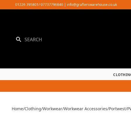
Skip
01226 395801/ 07737796840
|
info@grafterswarehouse.co.uk
to
content
CLOTHIN
Home
/
Clothing
/
Workwear
/
Workwear Accessories
/
Portwest
/
P