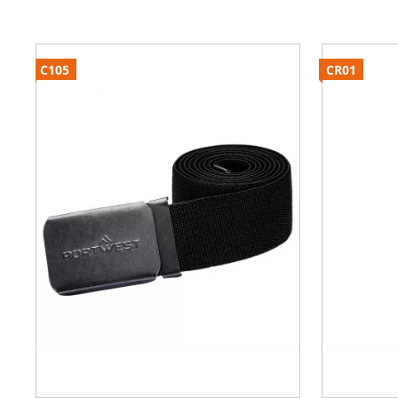
C105
CR01