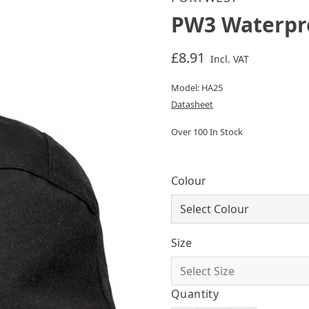
PW3 Waterpr
£8.91
Incl. VAT
Model: HA25
Datasheet
Over 100 In Stock
Colour
Size
Quantity