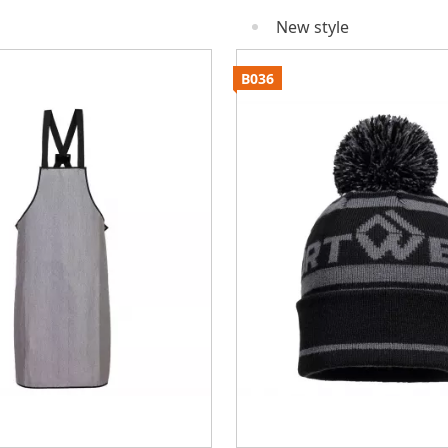
New style
B036