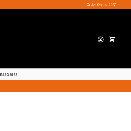
Order Online 24/7
CESSORIES