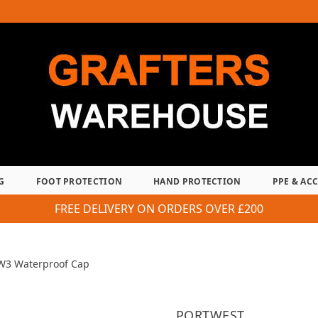
G
FOOT PROTECTION
HAND PROTECTION
PPE & AC
FREE DELIVERY ON ORDERS OVER £200
W3 Waterproof Cap
PORTWEST