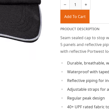
Add To Cart
PRODUCT DESCRIPTION
Seam sealed cap to stop w
5 panels and reflective pi
with reflective Portwest lo
Durable, breathable, w
Waterproof with taped
Reflective piping for in
Adjustable straps for a
Regular peak design
40+ UPF rated fabric t