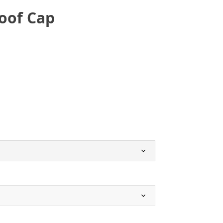
oof Cap