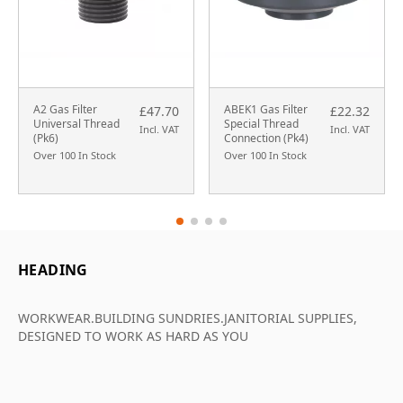
A2 Gas Filter
ABEK1 Gas Filter
£47.70
£22.32
Universal Thread
Special Thread
Incl. VAT
Incl. VAT
(Pk6)
Connection (Pk4)
Over 100 In Stock
Over 100 In Stock
HEADING
WORKWEAR.BUILDING SUNDRIES.JANITORIAL SUPPLIES,
DESIGNED TO WORK AS HARD AS YOU