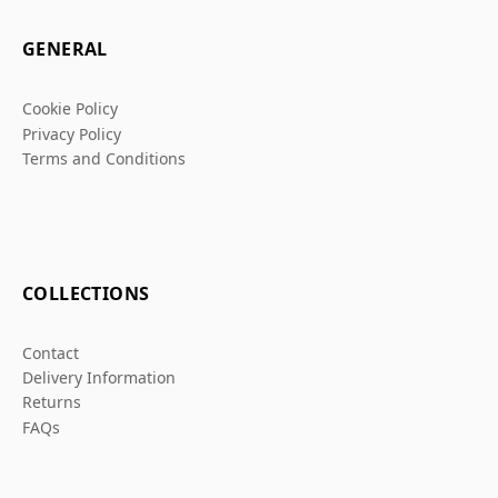
GENERAL
Cookie Policy
Privacy Policy
Terms and Conditions
COLLECTIONS
Contact
Delivery Information
Returns
FAQs