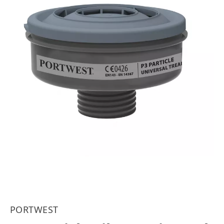
PORTWEST