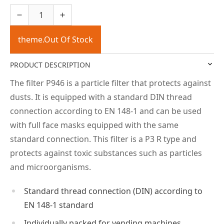
theme.Out Of Stock
PRODUCT DESCRIPTION
The filter P946 is a particle filter that protects against
dusts. It is equipped with a standard DIN thread
connection according to EN 148-1 and can be used
with full face masks equipped with the same
standard connection. This filter is a P3 R type and
protects against toxic substances such as particles
and microorganisms.
Standard thread connection (DIN) according to
EN 148-1 standard
Individually packed for vending machines