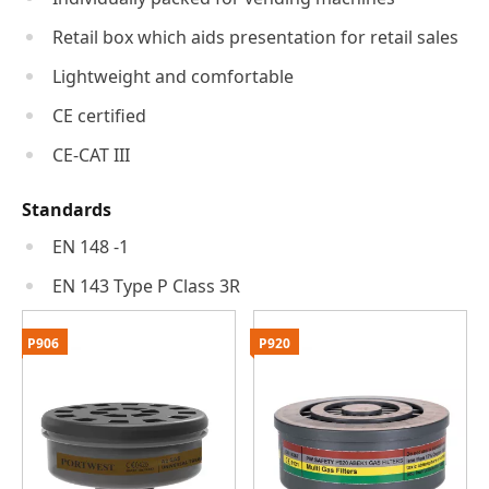
Retail box which aids presentation for retail sales
Lightweight and comfortable
CE certified
CE-CAT III
Standards
EN 148 -1
EN 143 Type P Class 3R
P906
P920