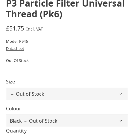
P3 Particle Filter Universal
Thread (Pk6)
£51.75
Incl. VAT
Model: P946
Datasheet
Out Of Stock
Size
Colour
Quantity