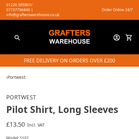
Skip
01226 395801/
07737796840
|
Order Online 24/7
to
info@grafterswarehouse.co.uk
content
FREE DELIVERY ON ORDERS OVER £200
‹
Portwest
PORTWEST
Pilot Shirt, Long Sleeves
£13.50
Incl. VAT
Model: S102