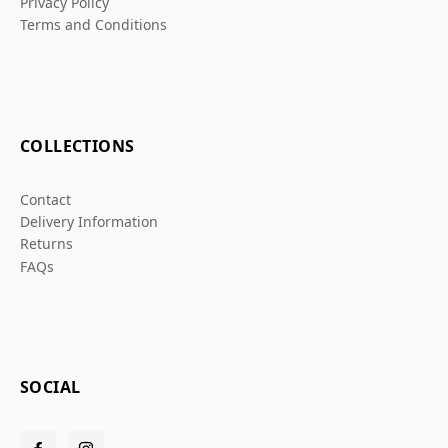
Privacy Policy
Terms and Conditions
COLLECTIONS
Contact
Delivery Information
Returns
FAQs
SOCIAL