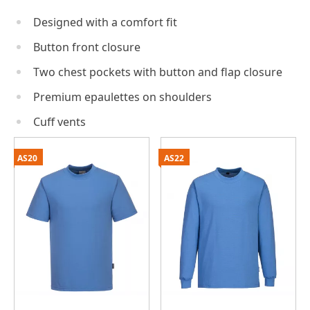
Designed with a comfort fit
Button front closure
Two chest pockets with button and flap closure
Premium epaulettes on shoulders
Cuff vents
AS20
AS22