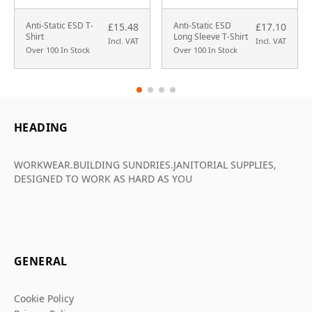
Anti-Static ESD T-
Anti-Static ESD
£15.48
£17.10
Shirt
Long Sleeve T-Shirt
Incl. VAT
Incl. VAT
Over 100 In Stock
Over 100 In Stock
HEADING
WORKWEAR.BUILDING SUNDRIES.JANITORIAL SUPPLIES,
DESIGNED TO WORK AS HARD AS YOU
GENERAL
Cookie Policy