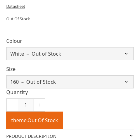
Datasheet
Out Of Stock
Colour
Size
Quantity
theme.Out Of Stock
PRODUCT DESCRIPTION