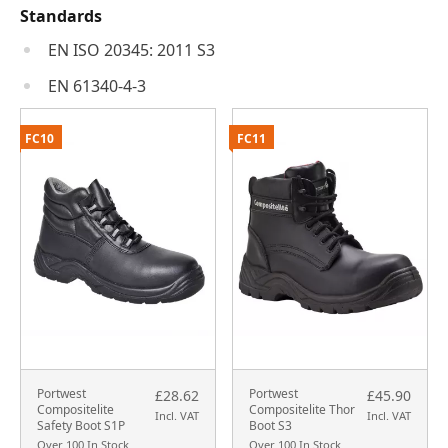
Standards
EN ISO 20345: 2011 S3
EN 61340-4-3
FC10
FC11
Portwest
Portwest
£28.62
£45.90
Compositelite
Compositelite Thor
Incl. VAT
Incl. VAT
Safety Boot S1P
Boot S3
Over 100 In Stock
Over 100 In Stock