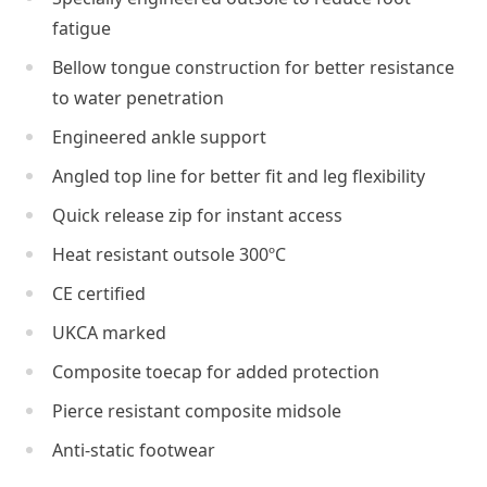
fatigue
Bellow tongue construction for better resistance
to water penetration
Engineered ankle support
Angled top line for better fit and leg flexibility
Quick release zip for instant access
Heat resistant outsole 300ºC
CE certified
UKCA marked
Composite toecap for added protection
Pierce resistant composite midsole
Anti-static footwear