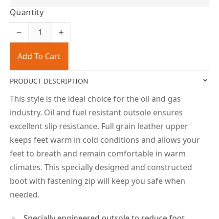
Quantity
Add To Cart
PRODUCT DESCRIPTION
This style is the ideal choice for the oil and gas
industry. Oil and fuel resistant outsole ensures
excellent slip resistance. Full grain leather upper
keeps feet warm in cold conditions and allows your
feet to breath and remain comfortable in warm
climates. This specially designed and constructed
boot with fastening zip will keep you safe when
needed.
Specially engineered outsole to reduce foot