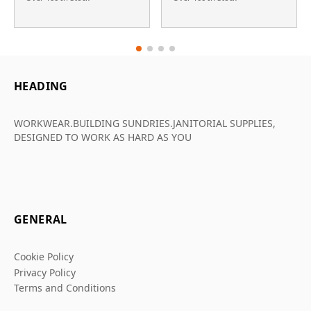
HEADING
WORKWEAR.BUILDING SUNDRIES.JANITORIAL SUPPLIES,
DESIGNED TO WORK AS HARD AS YOU
GENERAL
Cookie Policy
Privacy Policy
Terms and Conditions