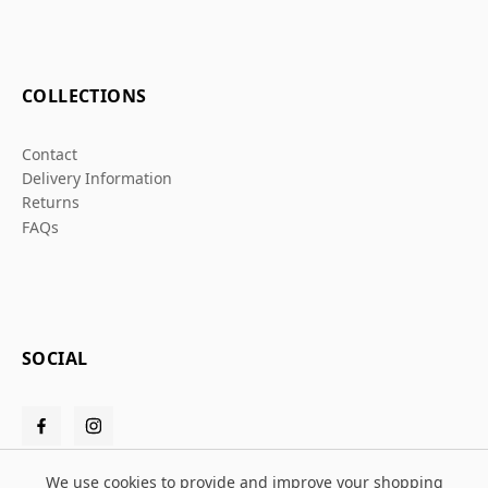
COLLECTIONS
Contact
Delivery Information
Returns
FAQs
SOCIAL
We use cookies to provide and improve your shopping