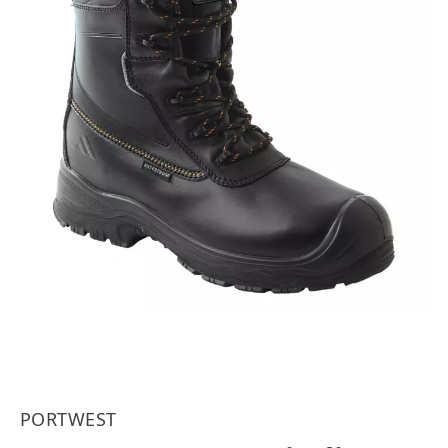
PORTWEST