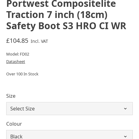
Portwest Compositelite
Traction 7 inch (18cm)
Safety Boot S3 HRO CI WR
£104.85
Incl. VAT
Model: FD02
Datasheet
Over 100 In Stock
Size
Colour