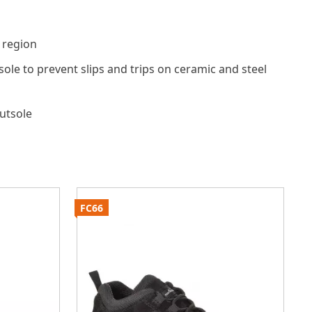
 region
tsole to prevent slips and trips on ceramic and steel
outsole
FC66
F