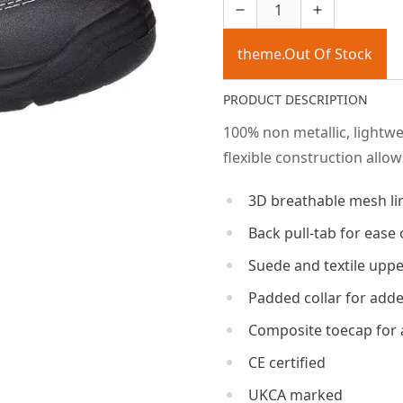
theme.Out Of Stock
PRODUCT DESCRIPTION
100% non metallic, lightw
flexible construction allo
3D breathable mesh li
Back pull-tab for ease 
Suede and textile upp
Padded collar for add
Composite toecap for 
CE certified
UKCA marked