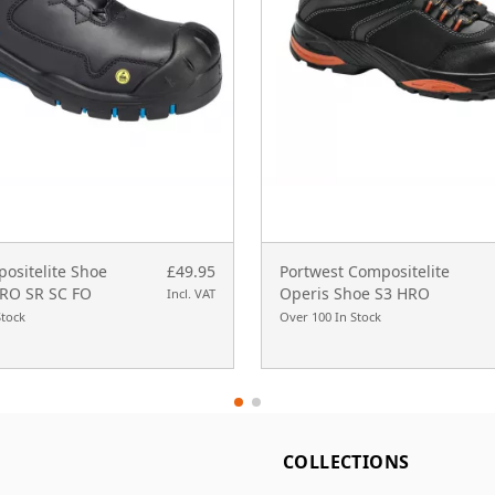
ositelite Shoe
£49.95
Portwest Compositelite
RO SR SC FO
Operis Shoe S3 HRO
Incl. VAT
Stock
Over 100 In Stock
L
COLLECTIONS