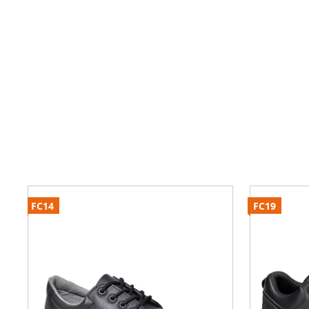
FC14
FC19