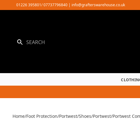
Skip
01226 395801/ 07737796840
|
info@grafterswarehouse.co.uk
to
content
CLOTHIN
Home
/
Foot Protection
/
Portwest
/
Shoes
/
Portwest
/
Portwest Com