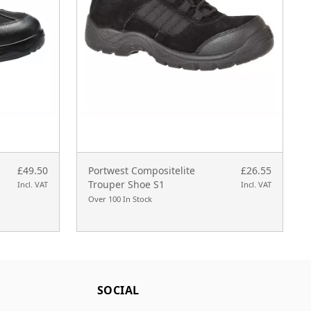
£49.50
Portwest Compositelite
£26.55
Trouper Shoe S1
Incl. VAT
Incl. VAT
Over 100 In Stock
SOCIAL