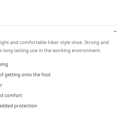
eight and comfortable hiker style shoe. Strong and
ws long lasting use in the working environment.
ning
of getting onto the foot
er
ed comfort
added protection