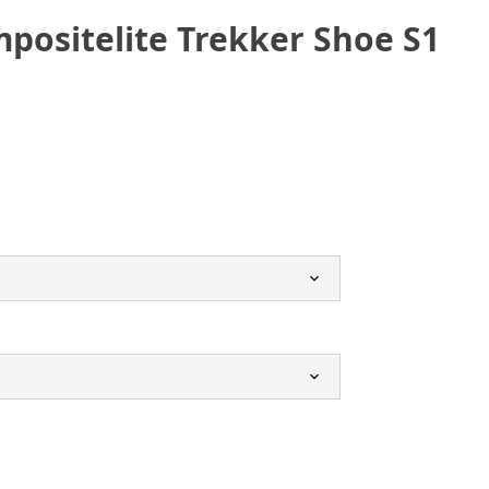
positelite Trekker Shoe S1