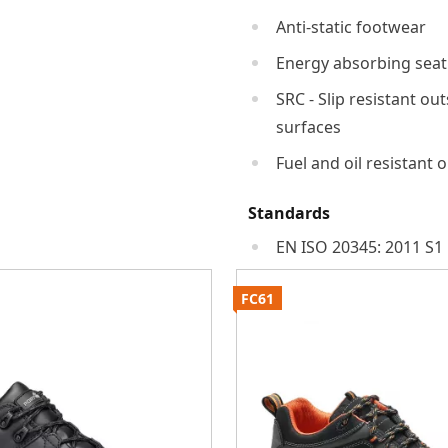
Anti-static footwear
Energy absorbing seat
SRC - Slip resistant ou
surfaces
Fuel and oil resistant 
Standards
EN ISO 20345: 2011 S1
FC61