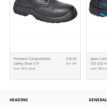
Portwest Compositelite
£26.82
Apex Comp
Safety Shoe S1P
S3S ESD H
Incl. VAT
Over 100 In Stock
Over 100 In 
HEADING
GENERA