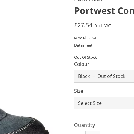
Portwest Com
£27.54
Incl. VAT
Model: FC64
Datasheet
Out Of Stock
Colour
Size
Quantity