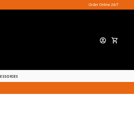
Order Online 24/7
CESSORIES