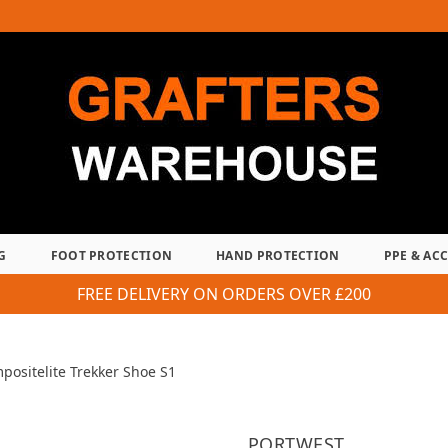
G
FOOT PROTECTION
HAND PROTECTION
PPE & AC
FREE DELIVERY ON ORDERS OVER £200
positelite Trekker Shoe S1
PORTWEST