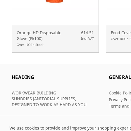
Orange HD Disposable
£14.51
Food Cove
Glove (Pk100)
Incl. VAT
Over 100 In 
Over 100 In Stock
HEADING
GENERA
WORKWEAR.BUILDING
Cookie Poli
SUNDRIES.JANITORIAL SUPPLIES,
Privacy Pol
DESIGNED TO WORK AS HARD AS YOU
Terms and 
We use cookies to provide and improve your shopping experi
© 2026 Grafters Warehouse