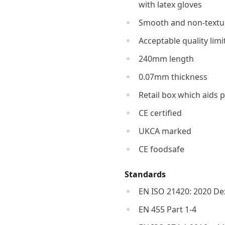
with latex gloves
Smooth and non-textur
Acceptable quality limi
240mm length
0.07mm thickness
Retail box which aids p
CE certified
UKCA marked
CE foodsafe
Standards
EN ISO 21420: 2020 Dex
EN 455 Part 1-4