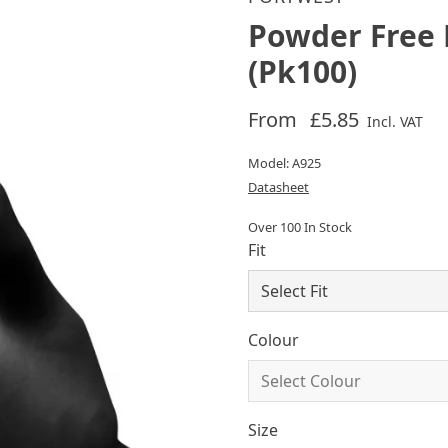
Powder Free 
(Pk100)
From
£5.85
Incl. VAT
Model: A925
Datasheet
Over 100 In Stock
Fit
Colour
Size