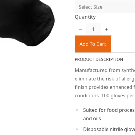
Quantity
Add To Cart
PRODUCT DESCRIPTION
Manufactured from syntheti
eliminate the risk of aller
finish provides enhanced f
conditions. 100 gloves per
Suited for food proces
and oils
Disposable nitrile glov