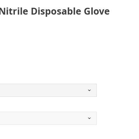
Nitrile Disposable Glove