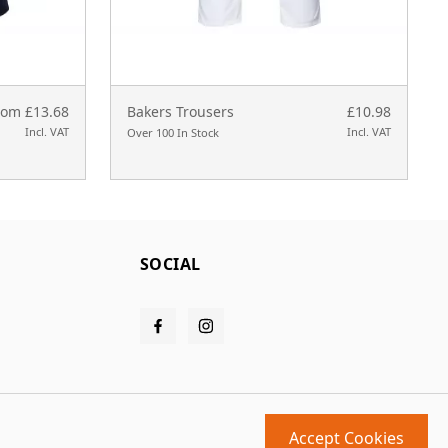
rom £13.68
Bakers Trousers
£10.98
Incl. VAT
Incl. VAT
Over 100 In Stock
SOCIAL
Accept Cookies
Design and build by
MMD
powered by