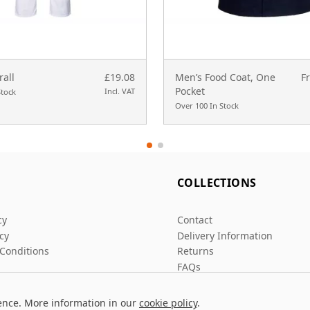
rall
£19.08
Men’s Food Coat, One
F
Pocket
Incl. VAT
Stock
Over 100 In Stock
L
COLLECTIONS
cy
Contact
icy
Delivery Information
Conditions
Returns
FAQs
ence. More information in our
cookie policy
.