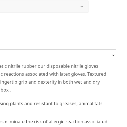
c nitrile rubber our disposable nitrile gloves
gic reactions associated with latex gloves. Textured
ingertip grip and dexterity in both wet and dry
 box.,
sing plants and resistant to greases, animal fats
es eliminate the risk of allergic reaction associated