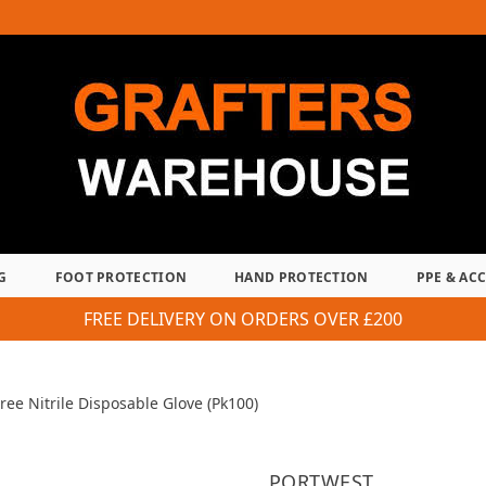
G
FOOT PROTECTION
HAND PROTECTION
PPE & AC
FREE DELIVERY ON ORDERS OVER £200
ree Nitrile Disposable Glove (Pk100)
PORTWEST