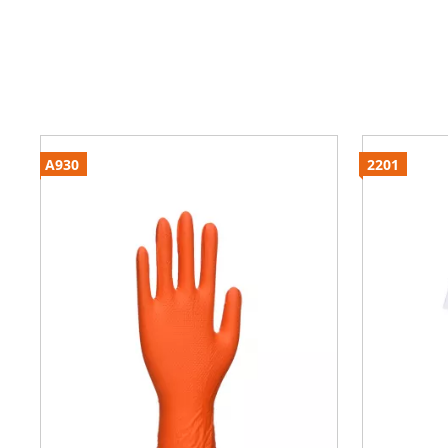
A930
2201