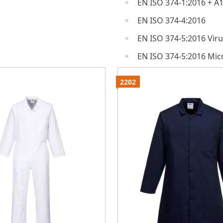
EN ISO 374-1:2016 + A1
EN ISO 374-4:2016
EN ISO 374-5:2016 Vir
EN ISO 374-5:2016 Mi
2202