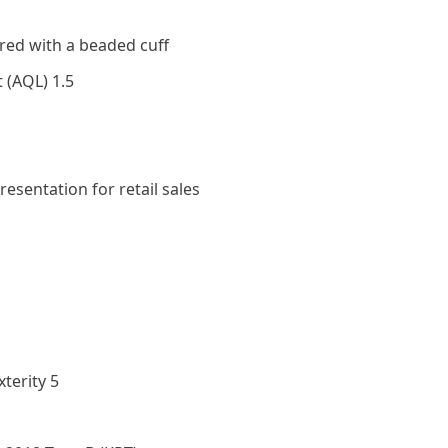
ed with a beaded cuff
t (AQL) 1.5
resentation for retail sales
terity 5