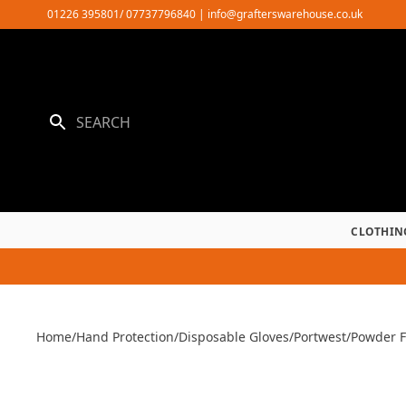
Skip
01226 395801/ 07737796840
|
info@grafterswarehouse.co.uk
to
content
CLOTHIN
Home
/
Hand Protection
/
Disposable Gloves
/
Portwest
/
Powder F