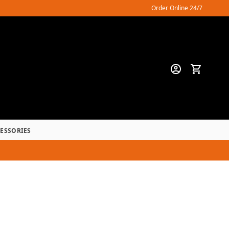
Order Online 24/7
CESSORIES