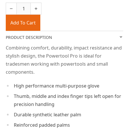
Add To Cart
PRODUCT DESCRIPTION
Combining comfort, durability, impact resistance and
stylish design, the Powertool Pro is ideal for
tradesmen working with powertools and small
components.
High performance multi-purpose glove
Thumb, middle and index finger tips left open for
precision handling
Durable synthetic leather palm
Reinforced padded palms