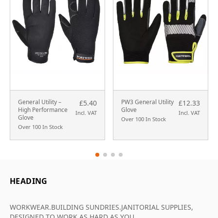
General Utility –
PW3 General Utility
£5.40
£12.33
High Performance
Glove
Incl. VAT
Incl. VAT
Glove
Over 100 In Stock
Over 100 In Stock
HEADING
WORKWEAR.BUILDING SUNDRIES.JANITORIAL SUPPLIES,
DESIGNED TO WORK AS HARD AS YOU