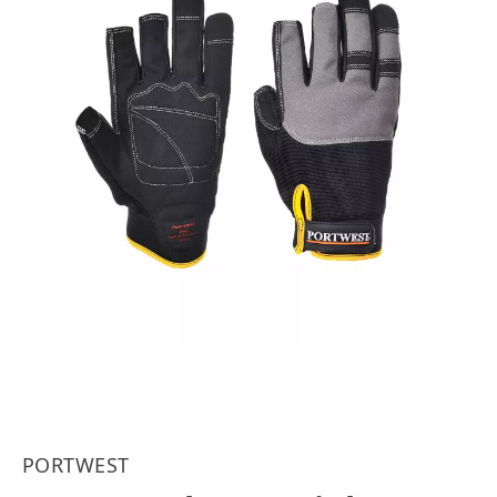
PORTWEST