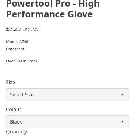
Powertool Pro - High
Performance Glove
£7.20
Incl. VAT
Model: A740
Datasheet
Over 100 In Stock
Size
Colour
Quantity