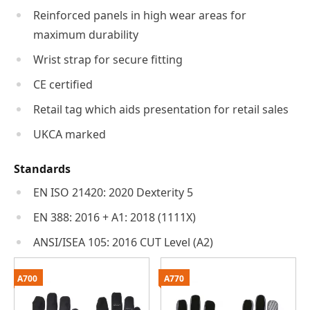
Reinforced panels in high wear areas for
maximum durability
Wrist strap for secure fitting
CE certified
Retail tag which aids presentation for retail sales
UKCA marked
Standards
EN ISO 21420: 2020 Dexterity 5
EN 388: 2016 + A1: 2018 (1111X)
ANSI/ISEA 105: 2016 CUT Level (A2)
A700
A770