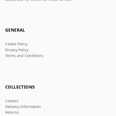
GENERAL
Cookie Policy
Privacy Policy
Terms and Conditions
COLLECTIONS
Contact
Delivery Information
Returns