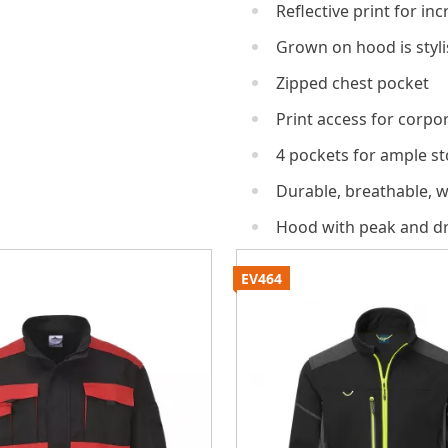
Reflective print for inc
Grown on hood is styli
Zipped chest pocket
Print access for corpo
4 pockets for ample s
Durable, breathable, w
Hood with peak and d
EV464