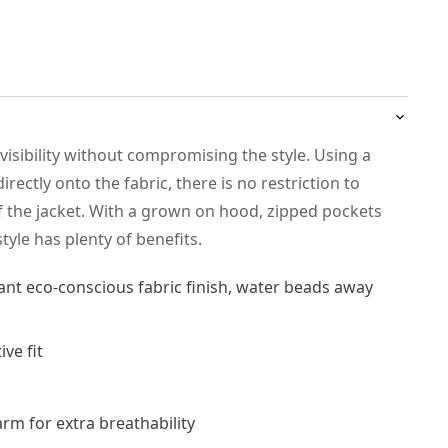
isibility without compromising the style. Using a
irectly onto the fabric, there is no restriction to
the jacket. With a grown on hood, zipped pockets
tyle has plenty of benefits.
ant eco-conscious fabric finish, water beads away
ve fit
rm for extra breathability