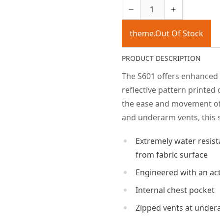
theme.Out Of Stock
PRODUCT DESCRIPTION
The S601 offers enhanced v
reflective pattern printed d
the ease and movement of 
and underarm vents, this s
Extremely water resist
from fabric surface
Engineered with an acti
Internal chest pocket
Zipped vents at undera