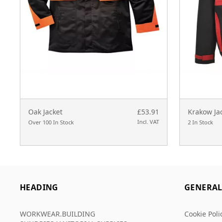
Oak Jacket
£53.91
Krakow Ja
Incl. VAT
Over 100 In Stock
2 In Stock
HEADING
GENERA
WORKWEAR.BUILDING
Cookie Poli