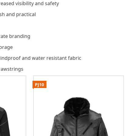
reased visibility and safety
sh and practical
rate branding
torage
indproof and water resistant fabric
rawstrings
PJ10
P