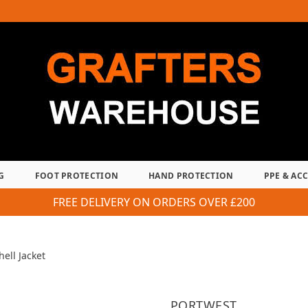
G
FOOT PROTECTION
HAND PROTECTION
PPE & AC
FREE DELIVERY ON ORDERS OVER £200
hell Jacket
PORTWEST