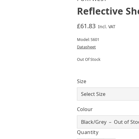
Reflective Sh
£61.83
Incl. VAT
Model: S601
Datasheet
Out Of Stock
Size
Colour
Quantity