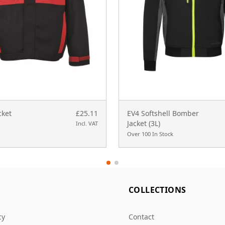
cket
£25.11
EV4 Softshell Bomber
Jacket (3L)
Incl. VAT
Over 100 In Stock
L
COLLECTIONS
cy
Contact