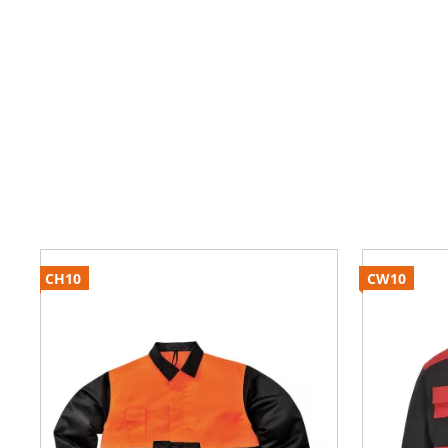
CH10
CW10