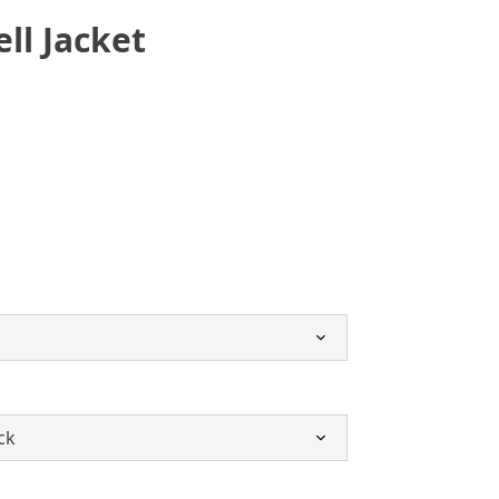
ell Jacket