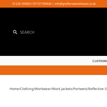
Skip
01226 395801/ 07737796840
|
info@grafterswarehouse.co.uk
to
content
CLOTHIN
Home
/
Clothing
/
Workwear
/
Work Jackets
/
Portwest
/
Reflective S