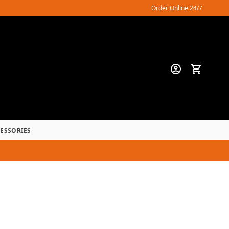
Order Online 24/7
CESSORIES