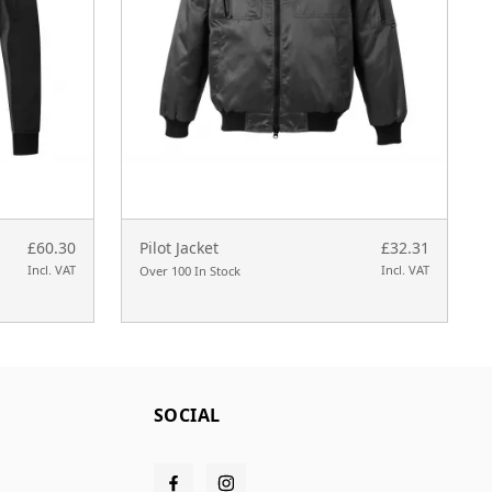
£60.30
Pilot Jacket
£32.31
Incl. VAT
Incl. VAT
Over 100 In Stock
SOCIAL