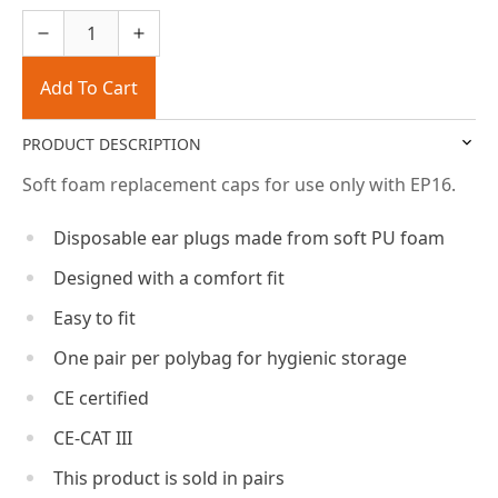
Add To Cart
PRODUCT DESCRIPTION
Soft foam replacement caps for use only with EP16.
Disposable ear plugs made from soft PU foam
Designed with a comfort fit
Easy to fit
One pair per polybag for hygienic storage
CE certified
CE-CAT III
This product is sold in pairs