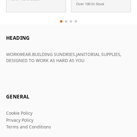
Over 100 In Stock
HEADING
WORKWEAR.BUILDING SUNDRIES.JANITORIAL SUPPLIES,
DESIGNED TO WORK AS HARD AS YOU
GENERAL
Cookie Policy
Privacy Policy
Terms and Conditions