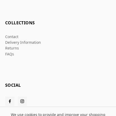
COLLECTIONS
Contact
Delivery Information
Returns
FAQs
SOCIAL
We use cookies to provide and improve your shopping