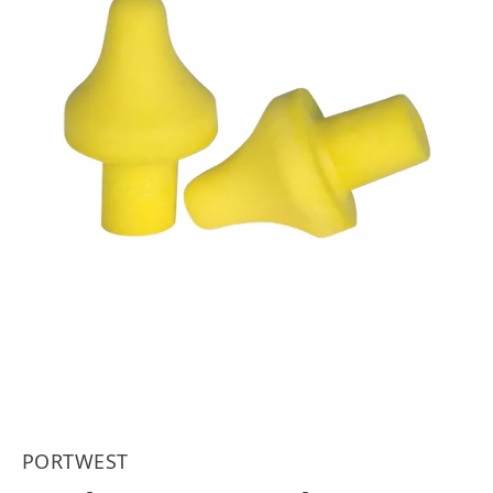
PORTWEST