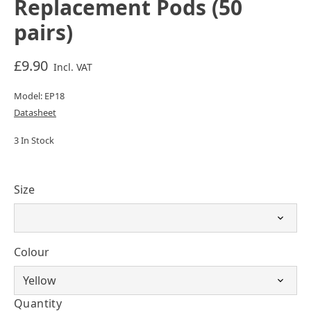
Replacement Pods (50
pairs)
£9.90
Incl. VAT
Model: EP18
Datasheet
3 In Stock
Size
Colour
Quantity