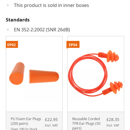
This product is sold in inner boxes
Standards
EN 352-2:2002 (SNR 26dB)
EP02
EP04
PU Foam Ear Plugs
Reusable Corded
£22.95
£28.35
(200 pairs)
TPR Ear Plugs (50
Incl. VAT
Incl. VAT
pairs)
Over 100 In Stock