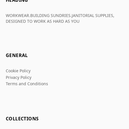
HEADING
WORKWEAR.BUILDING SUNDRIES.JANITORIAL SUPPLIES,
DESIGNED TO WORK AS HARD AS YOU
GENERAL
Cookie Policy
Privacy Policy
Terms and Conditions
COLLECTIONS