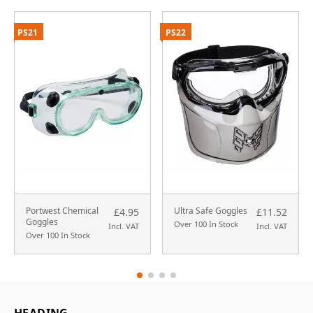
PS21
PS22
Portwest Chemical
Ultra Safe Goggles
£4.95
£11.52
Goggles
Over 100 In Stock
Incl. VAT
Incl. VAT
Over 100 In Stock