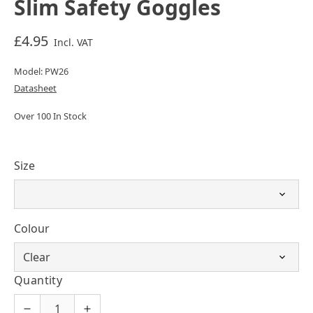
Slim Safety Goggles
£4.95
Incl. VAT
Model: PW26
Datasheet
Over 100 In Stock
Size
Colour
Quantity