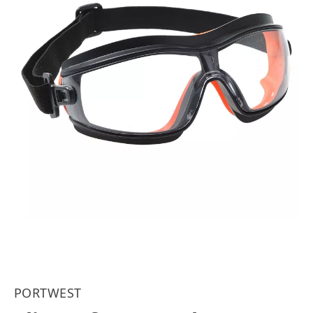
PORTWEST