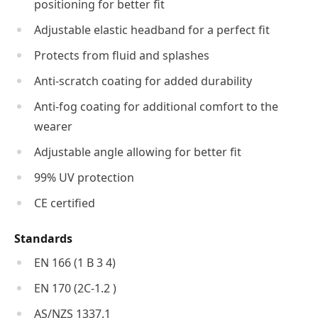
positioning for better fit
Adjustable elastic headband for a perfect fit
Protects from fluid and splashes
Anti-scratch coating for added durability
Anti-fog coating for additional comfort to the
wearer
Adjustable angle allowing for better fit
99% UV protection
CE certified
Standards
EN 166 (1 B 3 4)
EN 170 (2C-1.2 )
AS/NZS 1337.1