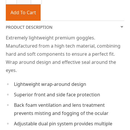
Add To Cart
PRODUCT DESCRIPTION
Extremely lightweight premium goggles.
Manufactured from a high tech material, combining
hard and soft components to ensure a perfect fit.
Wrap around design and effective seal around the
eyes.
Lightweight wrap-around design
Superior front and side face protection
Back foam ventilation and lens treatment
prevents misting and fogging of the ocular
Adjustable dual pin system provides multiple