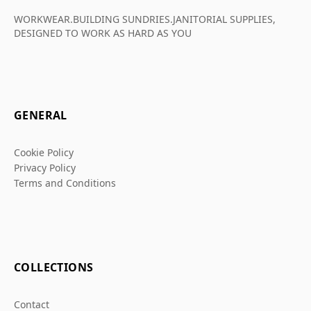
WORKWEAR.BUILDING SUNDRIES.JANITORIAL SUPPLIES,
DESIGNED TO WORK AS HARD AS YOU
GENERAL
Cookie Policy
Privacy Policy
Terms and Conditions
COLLECTIONS
Contact