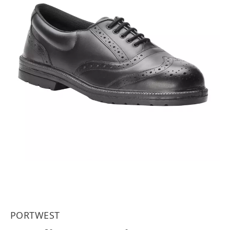
PORTWEST