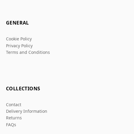
GENERAL
Cookie Policy
Privacy Policy
Terms and Conditions
COLLECTIONS
Contact
Delivery Information
Returns
FAQs