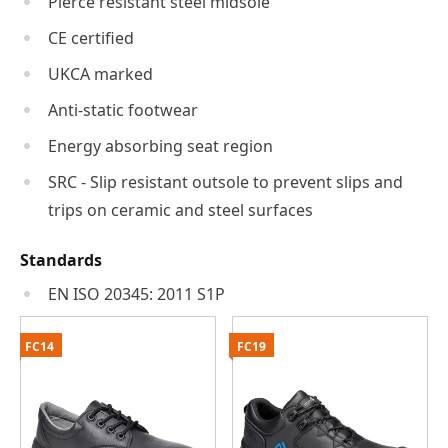
Pierce resistant steel midsole
CE certified
UKCA marked
Anti-static footwear
Energy absorbing seat region
SRC - Slip resistant outsole to prevent slips and
trips on ceramic and steel surfaces
Standards
EN ISO 20345: 2011 S1P
FC14
FC19