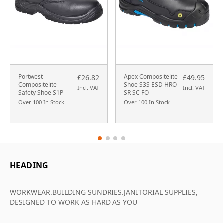
Portwest
Apex Compositelite
£26.82
£49.95
Compositelite
Shoe S3S ESD HRO
Incl. VAT
Incl. VAT
Safety Shoe S1P
SR SC FO
Over 100 In Stock
Over 100 In Stock
HEADING
WORKWEAR.BUILDING SUNDRIES.JANITORIAL SUPPLIES,
DESIGNED TO WORK AS HARD AS YOU