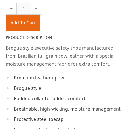
Add To Cart
PRODUCT DESCRIPTION
Brogue style executive safety shoe manufactured
from Brazilian full grain cow leather with a special
moisture management fabric for extra comfort.
Premium leather upper
Brogue style
Padded collar for added comfort
Breathable, high-wicking, moisture management
Protective steel toecap