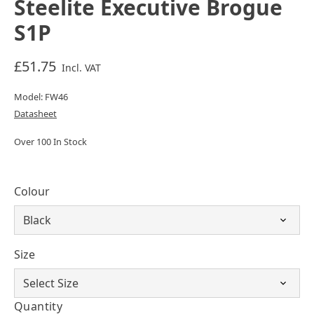
Steelite Executive Brogue
S1P
£51.75
Incl. VAT
Model: FW46
Datasheet
Over 100 In Stock
Colour
Size
Quantity