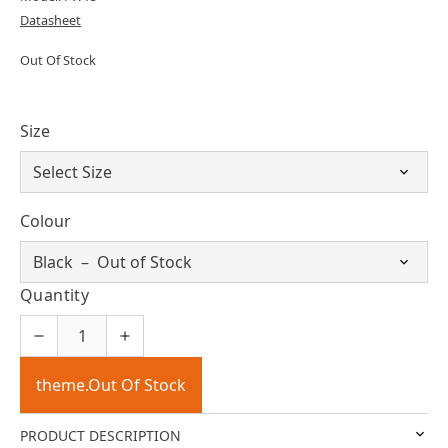
Datasheet
Out Of Stock
Size
Colour
Quantity
theme.Out Of Stock
PRODUCT DESCRIPTION