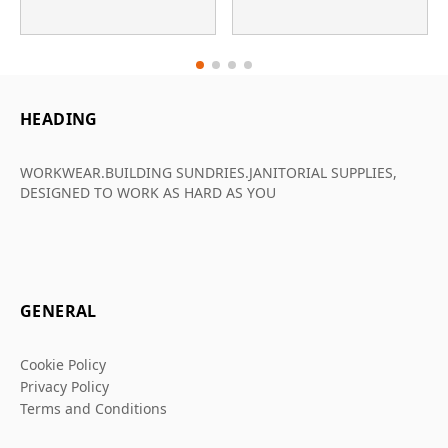
HEADING
WORKWEAR.BUILDING SUNDRIES.JANITORIAL SUPPLIES,
DESIGNED TO WORK AS HARD AS YOU
GENERAL
Cookie Policy
Privacy Policy
Terms and Conditions