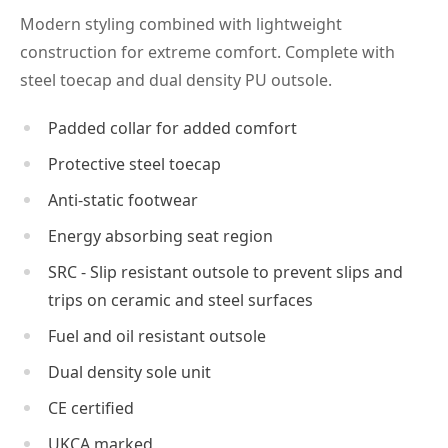
Modern styling combined with lightweight
construction for extreme comfort. Complete with
steel toecap and dual density PU outsole.
Padded collar for added comfort
Protective steel toecap
Anti-static footwear
Energy absorbing seat region
SRC - Slip resistant outsole to prevent slips and
trips on ceramic and steel surfaces
Fuel and oil resistant outsole
Dual density sole unit
CE certified
UKCA marked