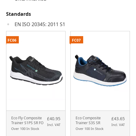
Standards
EN ISO 20345: 2011 S1
FC06
FC07
Eco Fly Composite
Eco Composite
£40.95
£43.65
Trainer S1PS SR FO
Trainer S3S SR
Incl. VAT
Incl. VAT
Over 100 In Stock
Over 100 In Stock