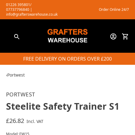
Skip
01226 395801/
07737796840
|
Order Online 24/7
to
info@grafterswarehouse.co.uk
content
FREE DELIVERY ON ORDERS OVER £200
‹
Portwest
PORTWEST
Steelite Safety Trainer S1
£26.82
Incl. VAT
Model: FW15