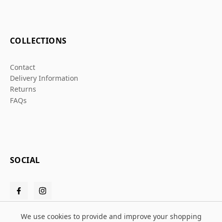
COLLECTIONS
Contact
Delivery Information
Returns
FAQs
SOCIAL
We use cookies to provide and improve your shopping