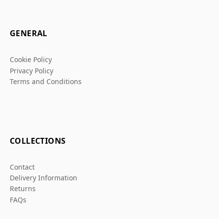
GENERAL
Cookie Policy
Privacy Policy
Terms and Conditions
COLLECTIONS
Contact
Delivery Information
Returns
FAQs