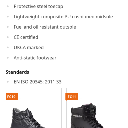
Protective steel toecap
Lightweight composite PU cushioned midsole
Fuel and oil resistant outsole
CE certified
UKCA marked
Anti-static footwear
Standards
EN ISO 20345: 2011 S3
FC10
FC11