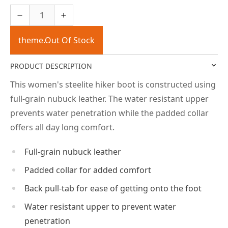
theme.Out Of Stock
PRODUCT DESCRIPTION
This women's steelite hiker boot is constructed using
full-grain nubuck leather. The water resistant upper
prevents water penetration while the padded collar
offers all day long comfort.
Full-grain nubuck leather
Padded collar for added comfort
Back pull-tab for ease of getting onto the foot
Water resistant upper to prevent water
penetration