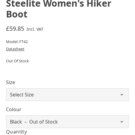
Steelite Women's Hiker
Boot
£59.85
Incl. VAT
Model: FT42
Datasheet
Out Of Stock
Size
Colour
Quantity