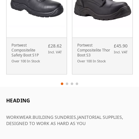
Portwest
Portwest
£28.62
£45.90
Compositelite
Compositelite Thor
Incl. VAT
Incl. VAT
Safety Boot S1P
Boot S3
Over 100 In Stock
Over 100 In Stock
HEADING
WORKWEAR.BUILDING SUNDRIES.JANITORIAL SUPPLIES,
DESIGNED TO WORK AS HARD AS YOU