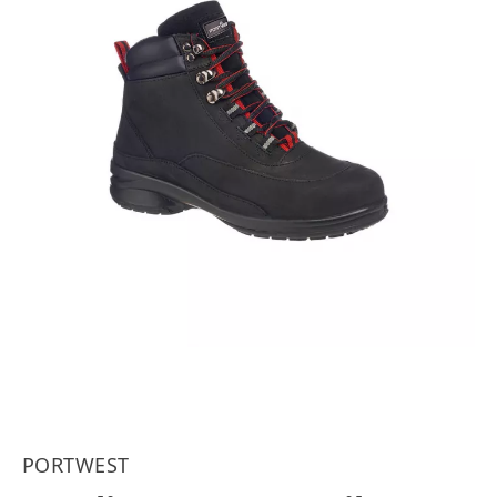
PORTWEST