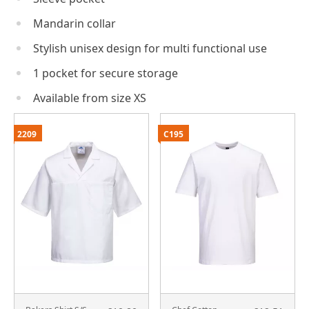
Mandarin collar
Stylish unisex design for multi functional use
1 pocket for secure storage
Available from size XS
2209
C195