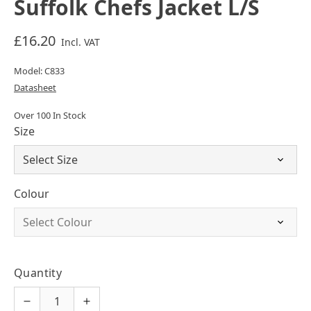
Suffolk Chefs Jacket L/S
£16.20
Incl. VAT
Model: C833
Datasheet
Over 100 In Stock
Size
Colour
Quantity