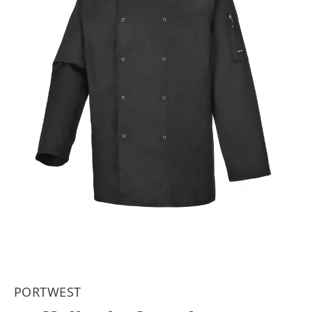
PORTWEST