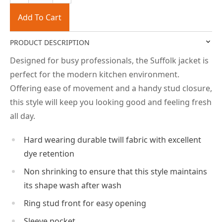
Add To Cart
PRODUCT DESCRIPTION
Designed for busy professionals, the Suffolk jacket is
perfect for the modern kitchen environment.
Offering ease of movement and a handy stud closure,
this style will keep you looking good and feeling fresh
all day.
Hard wearing durable twill fabric with excellent
dye retention
Non shrinking to ensure that this style maintains
its shape wash after wash
Ring stud front for easy opening
Sleeve pocket