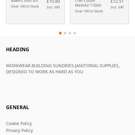
Bakers Shirt S/S
Chef Cotton
£10.80
£12.51
MeshAir T-Shirt
Over 100 In Stock
Incl. VAT
Incl. VAT
Over 100 In Stock
HEADING
WORKWEAR.BUILDING SUNDRIES.JANITORIAL SUPPLIES,
DESIGNED TO WORK AS HARD AS YOU
GENERAL
Cookie Policy
Privacy Policy