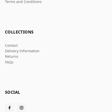
Terms and Conditions
COLLECTIONS
Contact
Delivery Information
Returns
FAQs
SOCIAL