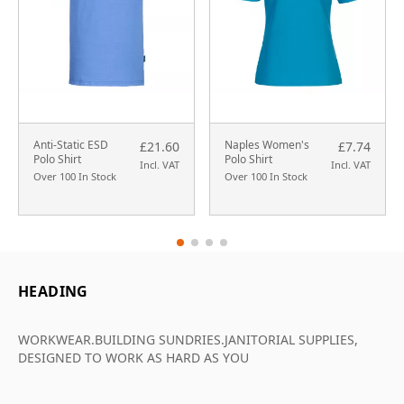
Anti-Static ESD
Naples Women's
£21.60
£7.74
Polo Shirt
Polo Shirt
Incl. VAT
Incl. VAT
Over 100 In Stock
Over 100 In Stock
HEADING
WORKWEAR.BUILDING SUNDRIES.JANITORIAL SUPPLIES,
DESIGNED TO WORK AS HARD AS YOU