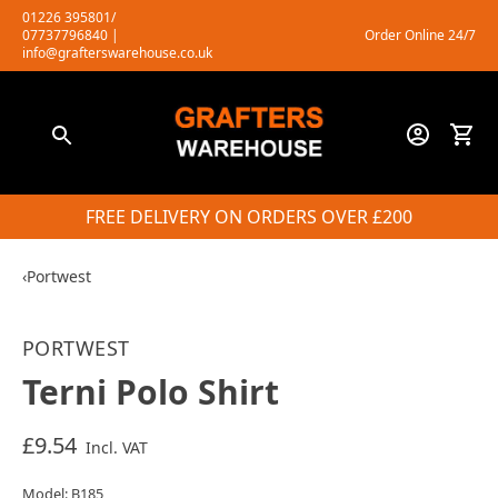
Skip
01226 395801/
07737796840
|
Order Online 24/7
to
info@grafterswarehouse.co.uk
content
FREE DELIVERY ON ORDERS OVER £200
‹
Portwest
PORTWEST
Terni Polo Shirt
£9.54
Incl. VAT
Model: B185