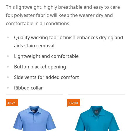
This lightweight, highly breathable and easy to care
for, polyester fabric will keep the wearer dry and
comfortable in all conditions.
Quality wicking fabric finish enhances drying and
aids stain removal
Lightweight and comfortable
Button placket opening
Side vents for added comfort
Ribbed collar
AS21
B209