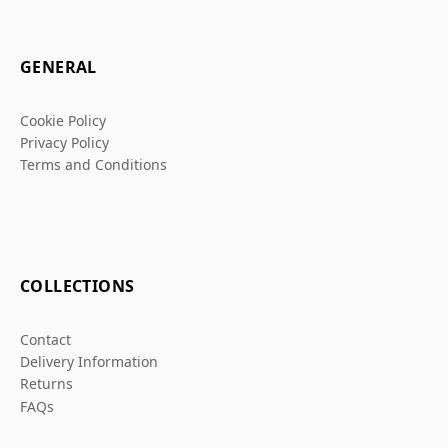
GENERAL
Cookie Policy
Privacy Policy
Terms and Conditions
COLLECTIONS
Contact
Delivery Information
Returns
FAQs