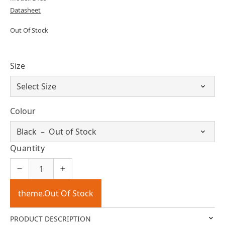
Datasheet
Out Of Stock
Size
Colour
Quantity
theme.Out Of Stock
PRODUCT DESCRIPTION