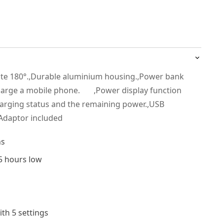
ate 180°.,Durable aluminium housing.,Power bank
charge a mobile phone. ,Power display function
charging status and the remaining power.,USB
Adaptor included
ns
5 hours low
ith 5 settings