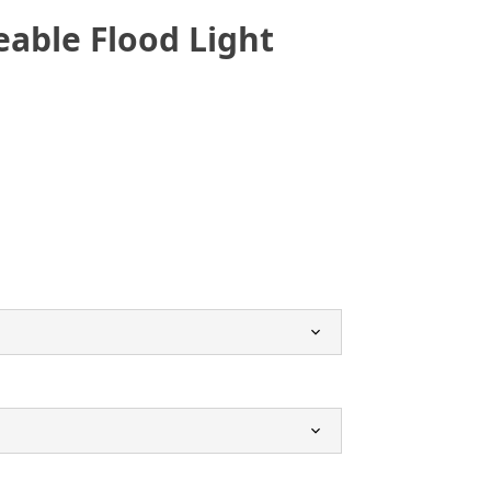
able Flood Light