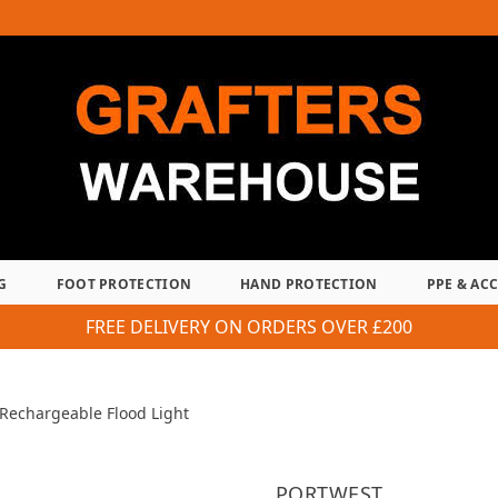
G
FOOT PROTECTION
HAND PROTECTION
PPE & AC
FREE DELIVERY ON ORDERS OVER £200
Rechargeable Flood Light
PORTWEST