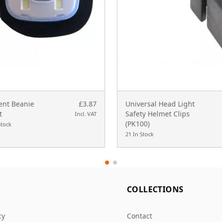
nt Beanie
£3.87
Universal Head Light
t
Safety Helmet Clips
Incl. VAT
(PK100)
Stock
21 In Stock
L
COLLECTIONS
cy
Contact