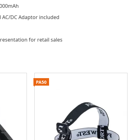
4000mAh
d AC/DC Adaptor included
resentation for retail sales
PA50
P