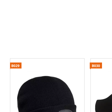
B029
B030