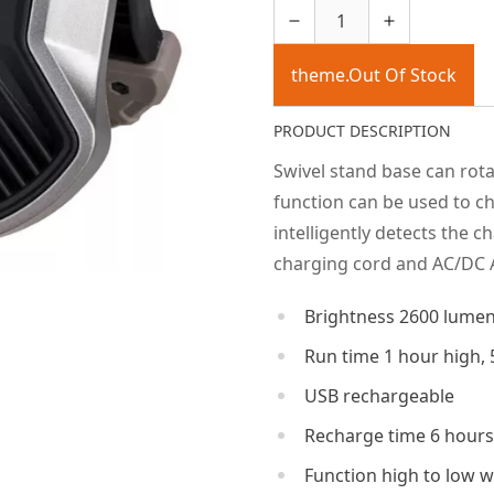
theme.Out Of Stock
PRODUCT DESCRIPTION
Swivel stand base can rot
function can be used to 
intelligently detects the 
charging cord and AC/DC 
Brightness 2600 lume
Run time 1 hour high, 
USB rechargeable
Recharge time 6 hours
Function high to low w