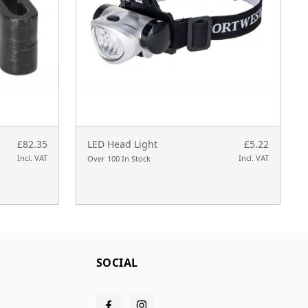
£82.35
LED Head Light
£5.22
Incl. VAT
Incl. VAT
Over 100 In Stock
SOCIAL