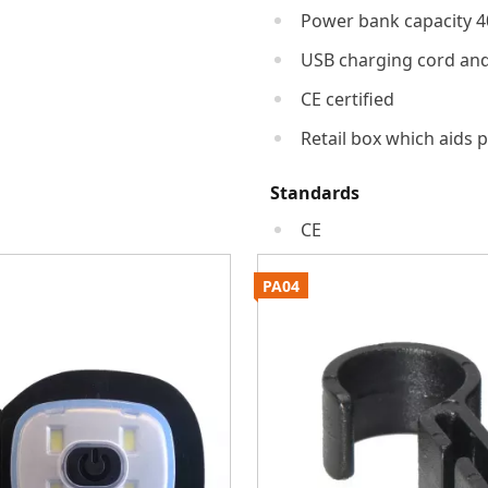
Power bank capacity 
USB charging cord an
CE certified
Retail box which aids p
Standards
CE
PA04