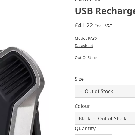
USB Recharge
£41.22
Incl. VAT
Model: PA80
Datasheet
Out Of Stock
Size
Colour
Quantity