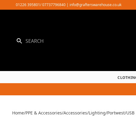
Skip
01226 395801/ 07737796840
|
info@grafterswarehouse.co.uk
to
content
CLOTHIN
Home
/
PPE & Accessories
/
Accessories
/
Lighting
/
Portwest
/
USB 