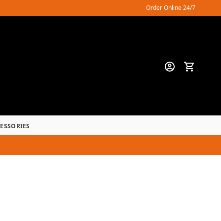
Order Online 24/7
CESSORIES