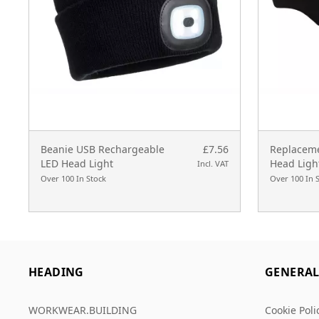
Beanie USB Rechargeable
£7.56
Replaceme
LED Head Light
Head Ligh
Incl. VAT
Over 100 In Stock
Over 100 In 
HEADING
GENERA
WORKWEAR.BUILDING
Cookie Poli