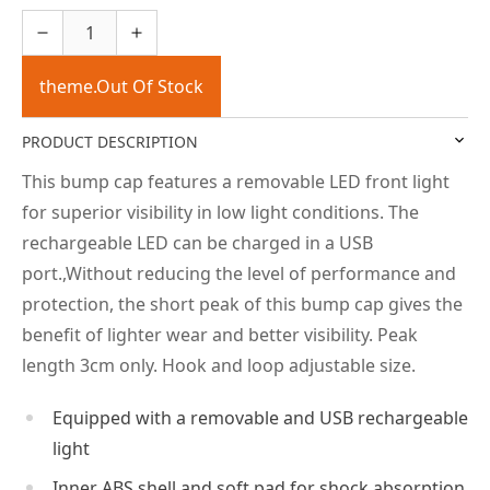
theme.Out Of Stock
PRODUCT DESCRIPTION
This bump cap features a removable LED front light
for superior visibility in low light conditions. The
rechargeable LED can be charged in a USB
port.,Without reducing the level of performance and
protection, the short peak of this bump cap gives the
benefit of lighter wear and better visibility. Peak
length 3cm only. Hook and loop adjustable size.
Equipped with a removable and USB rechargeable
light
Inner ABS shell and soft pad for shock absorption