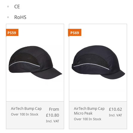
CE
RoHS
PS59
PS69
AirTech Bump Cap
AirTech Bump Cap
From
£10.62
Micro Peak
Over 100 In Stock
£10.80
Incl. VAT
Over 100 In Stock
Incl. VAT