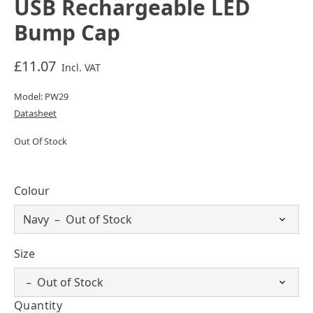
USB Rechargeable LED
Bump Cap
£11.07
Incl. VAT
Model: PW29
Datasheet
Out Of Stock
Colour
Size
Quantity