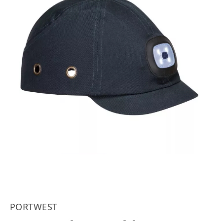
PORTWEST