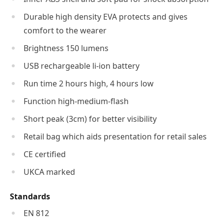
Durable high density EVA protects and gives
comfort to the wearer
Brightness 150 lumens
USB rechargeable li-ion battery
Run time 2 hours high, 4 hours low
Function high-medium-flash
Short peak (3cm) for better visibility
Retail bag which aids presentation for retail sales
CE certified
UKCA marked
Standards
EN 812