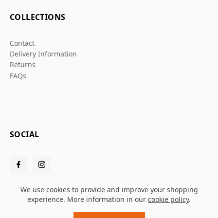
COLLECTIONS
Contact
Delivery Information
Returns
FAQs
SOCIAL
We use cookies to provide and improve your shopping
experience. More information in our
cookie policy
.
© 2026 Grafters Warehouse