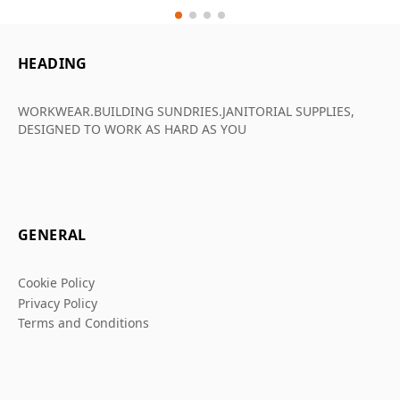
HEADING
WORKWEAR.BUILDING SUNDRIES.JANITORIAL SUPPLIES,
DESIGNED TO WORK AS HARD AS YOU
GENERAL
Cookie Policy
Privacy Policy
Terms and Conditions