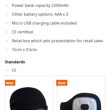
Power bank capacity 2200mAh
Other battery options: AAA x 3
Micro USB charging cable included
CE certified
Retail box which aids presentation for retail sales
15cm x 3.5cm
Standards
CE
B029
B030