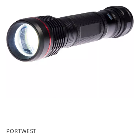
PORTWEST