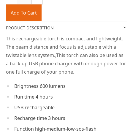
Add To Cart
PRODUCT DESCRIPTION
This rechargeable torch is compact and lightweight.
The beam distance and focus is adjustable with a
twistable lens system.,This torch can also be used as
a back up USB phone charger with enough power for
one full charge of your phone.
Brightness 600 lumens
Run time 4 hours
USB rechargeable
Recharge time 3 hours
Function high-medium-low-sos-flash