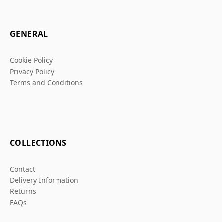
GENERAL
Cookie Policy
Privacy Policy
Terms and Conditions
COLLECTIONS
Contact
Delivery Information
Returns
FAQs