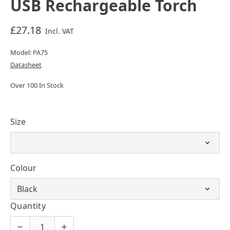
USB Rechargeable Torch
£27.18
Incl. VAT
Model: PA75
Datasheet
Over 100 In Stock
Size
Colour
Quantity