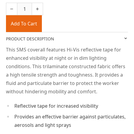
Add To Cart
PRODUCT DESCRIPTION
This SMS coverall features Hi-Vis reflective tape for
enhanced visibility at night or in dim lighting
conditions. This trilaminate constructed fabric offers
a high tensile strength and toughness. It provides a
fluid and particulate barrier to protect the worker
without hindering mobility and comfort.
Reflective tape for increased visibility
Provides an effective barrier against particulates,
aerosols and light sprays