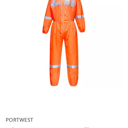
PORTWEST