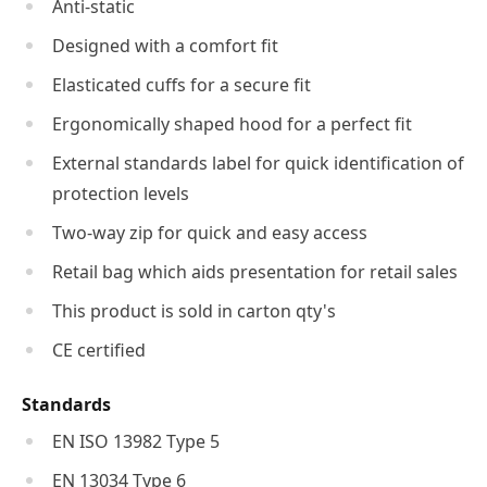
Anti-static
Designed with a comfort fit
Elasticated cuffs for a secure fit
Ergonomically shaped hood for a perfect fit
External standards label for quick identification of
protection levels
Two-way zip for quick and easy access
Retail bag which aids presentation for retail sales
This product is sold in carton qty's
CE certified
Standards
EN ISO 13982 Type 5
EN 13034 Type 6