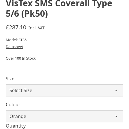
VisTex SMS Coverall Type
5/6 (Pk50)
£287.10
Incl. VAT
Model: ST36
Datasheet
Over 100 In Stock
Size
Colour
Quantity