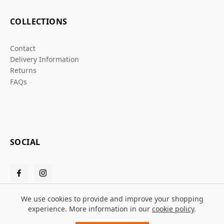
COLLECTIONS
Contact
Delivery Information
Returns
FAQs
SOCIAL
We use cookies to provide and improve your shopping
experience. More information in our
cookie policy
.
© 2026 Grafters Warehouse