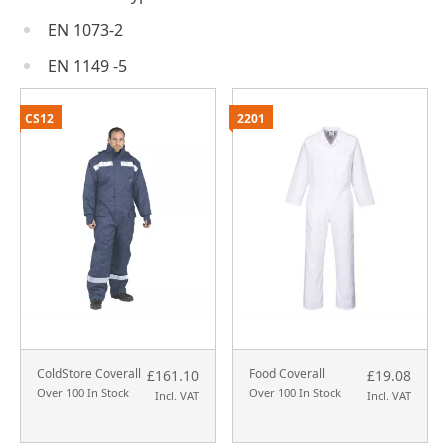
EN 1073-2
EN 1149 -5
CS12
2201
ColdStore Coverall
Food Coverall
£161.10
£19.08
Over 100 In Stock
Over 100 In Stock
Incl. VAT
Incl. VAT