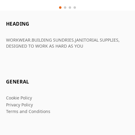
HEADING
WORKWEAR.BUILDING SUNDRIES.JANITORIAL SUPPLIES,
DESIGNED TO WORK AS HARD AS YOU
GENERAL
Cookie Policy
Privacy Policy
Terms and Conditions