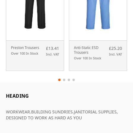
Preston Trousers
Anti-Static ESD
£13.41
£25.20
Trousers
Over 100 In Stock
Incl. VAT
Incl. VAT
Over 100 In Stock
HEADING
WORKWEAR.BUILDING SUNDRIES.JANITORIAL SUPPLIES,
DESIGNED TO WORK AS HARD AS YOU