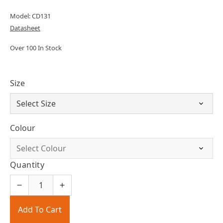
Model: CD131
Datasheet
Over 100 In Stock
Size
Colour
Quantity
Add To Cart