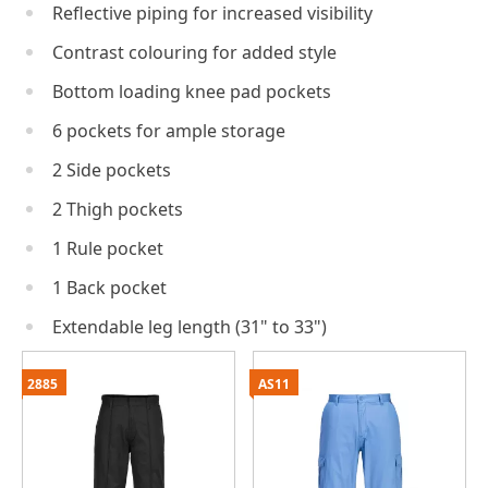
Reflective piping for increased visibility
Contrast colouring for added style
Bottom loading knee pad pockets
6 pockets for ample storage
2 Side pockets
2 Thigh pockets
1 Rule pocket
1 Back pocket
Extendable leg length (31" to 33")
2885
AS11