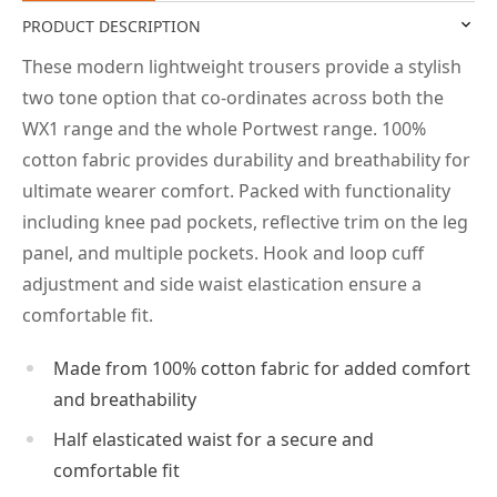
PRODUCT DESCRIPTION
These modern lightweight trousers provide a stylish
two tone option that co-ordinates across both the
WX1 range and the whole Portwest range. 100%
cotton fabric provides durability and breathability for
ultimate wearer comfort. Packed with functionality
including knee pad pockets, reflective trim on the leg
panel, and multiple pockets. Hook and loop cuff
adjustment and side waist elastication ensure a
comfortable fit.
Made from 100% cotton fabric for added comfort
and breathability
Half elasticated waist for a secure and
comfortable fit