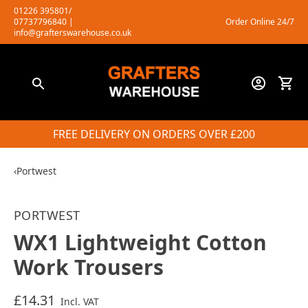
Skip
01226 395801/
07737796840
|
Order Online 24/7
to
info@grafterswarehouse.co.uk
content
FREE DELIVERY ON ORDERS OVER £200
‹
Portwest
PORTWEST
WX1 Lightweight Cotton
Work Trousers
£14.31
Incl. VAT