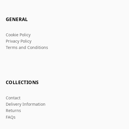
GENERAL
Cookie Policy
Privacy Policy
Terms and Conditions
COLLECTIONS
Contact
Delivery Information
Returns
FAQs