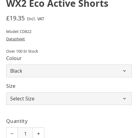
WX2 Eco Active Shorts
£19.35
Incl. VAT
Model: CD822
Datasheet
Over 100 In Stock
Colour
Size
Quantity