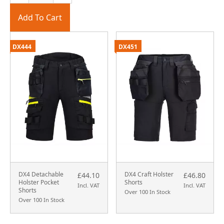
Add To Cart
DX444
DX451
DX4 Detachable
DX4 Craft Holster
£44.10
£46.80
Holster Pocket
Shorts
Incl. VAT
Incl. VAT
Shorts
Over 100 In Stock
Over 100 In Stock