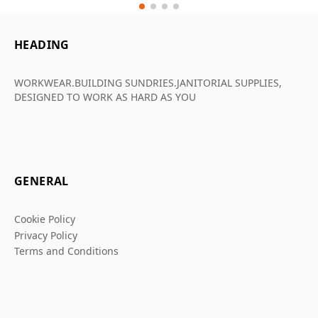
HEADING
WORKWEAR.BUILDING SUNDRIES.JANITORIAL SUPPLIES,
DESIGNED TO WORK AS HARD AS YOU
GENERAL
Cookie Policy
Privacy Policy
Terms and Conditions