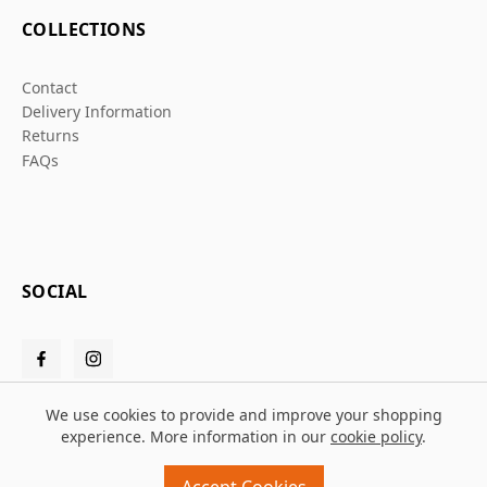
COLLECTIONS
Contact
Delivery Information
Returns
FAQs
SOCIAL
We use cookies to provide and improve your shopping
experience. More information in our
cookie policy
.
© 2026 Grafters Warehouse