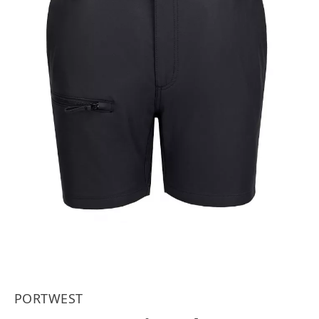
PORTWEST