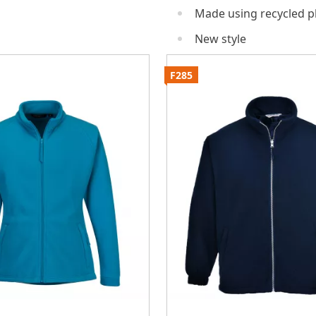
Made using recycled pl
New style
F285