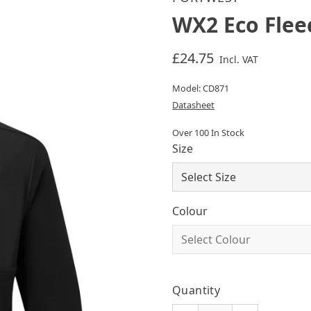
WX2 Eco Flee
£24.75
Incl. VAT
Model: CD871
Datasheet
Over 100 In Stock
Size
Colour
Quantity