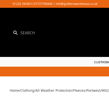
Skip
01226 395801/ 07737796840
|
info@grafterswarehouse.co.uk
to
content
CLOTHIN
Home
/
Clothing
/
All Weather Protection
/
Fleeces
/
Portwest
/
WX2 