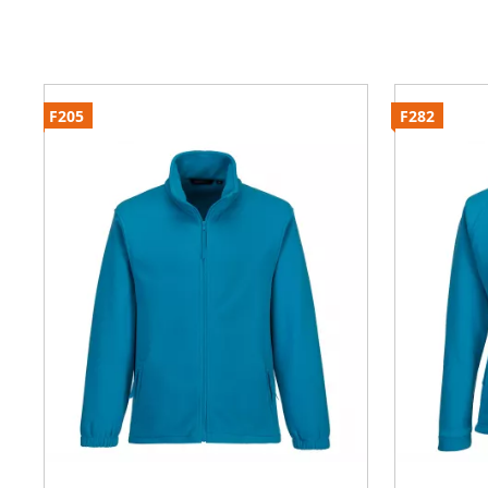
F205
F282