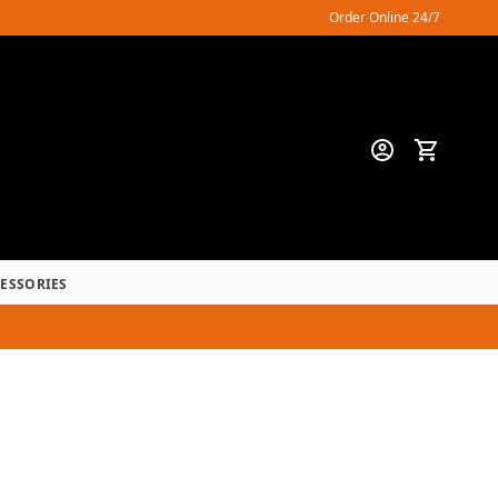
Order Online 24/7
CESSORIES