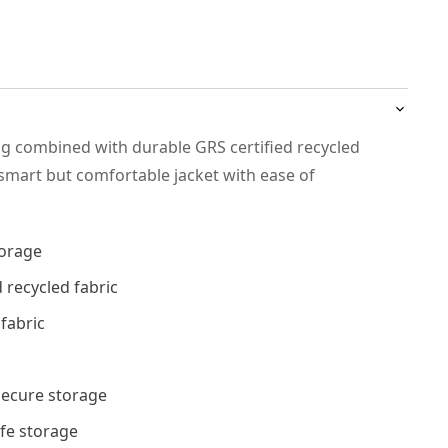
ng combined with durable GRS certified recycled
 smart but comfortable jacket with ease of
torage
 recycled fabric
 fabric
 secure storage
afe storage