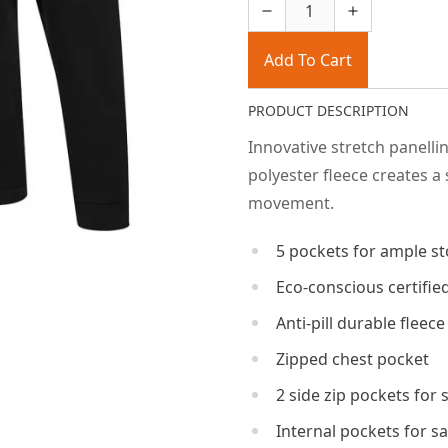
Add To Cart
PRODUCT DESCRIPTION
Innovative stretch panelli
polyester fleece creates a
movement.
5 pockets for ample s
Eco-conscious certified
Anti-pill durable fleece
Zipped chest pocket
2 side zip pockets for
Internal pockets for s