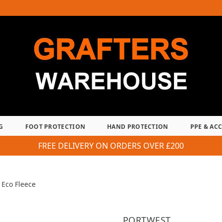
G
FOOT PROTECTION
HAND PROTECTION
PPE & AC
FREE DELIVERY ON ORDERS OVER £200
Eco Fleece
PORTWEST