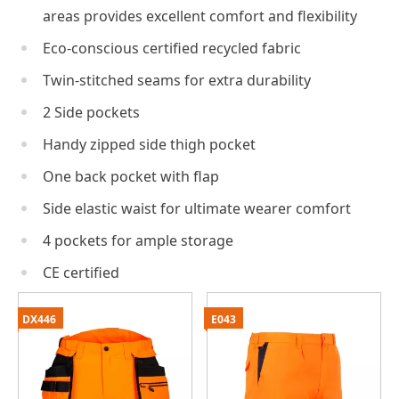
areas provides excellent comfort and flexibility
Eco-conscious certified recycled fabric
Twin-stitched seams for extra durability
2 Side pockets
Handy zipped side thigh pocket
One back pocket with flap
Side elastic waist for ultimate wearer comfort
4 pockets for ample storage
CE certified
DX446
E043