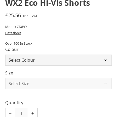
WX2 Eco Hi-Vis Shorts
£25.56
Incl. VAT
Model: CD899
Datasheet
Over 100 In Stock
Colour
Size
Quantity