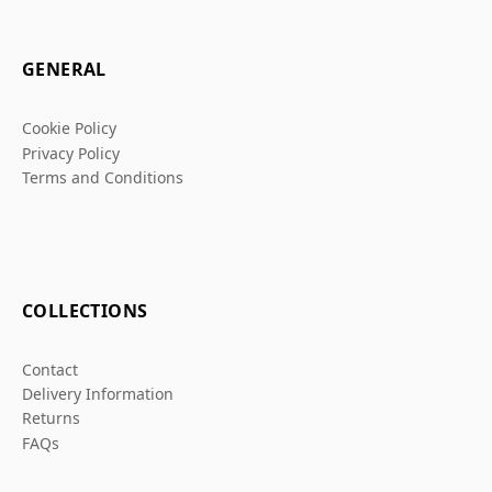
GENERAL
Cookie Policy
Privacy Policy
Terms and Conditions
COLLECTIONS
Contact
Delivery Information
Returns
FAQs