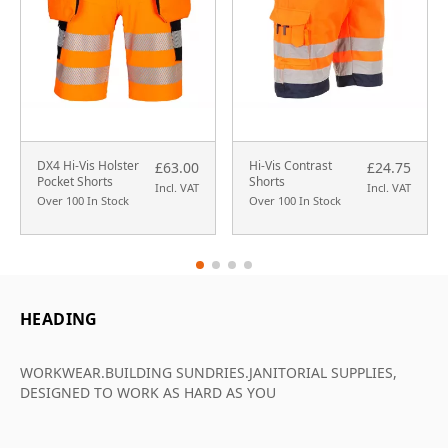
DX4 Hi-Vis Holster
Hi-Vis Contrast
£63.00
£24.75
Pocket Shorts
Shorts
Incl. VAT
Incl. VAT
Over 100 In Stock
Over 100 In Stock
HEADING
WORKWEAR.BUILDING SUNDRIES.JANITORIAL SUPPLIES,
DESIGNED TO WORK AS HARD AS YOU