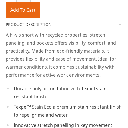
Add To Cart
PRODUCT DESCRIPTION
A hi-vis short with recycled properties, stretch
paneling, and pockets offers visibility, comfort, and
practicality. Made from eco-friendly materials, it
provides flexibility and ease of movement. Ideal for
warmer conditions, it combines sustainability with
performance for active work environments.
Durable polycotton fabric with Texpel stain
resistant finish
Texpel™ Stain Eco a premium stain resistant finish
to repel grime and water
Innovative stretch panelling in key movement