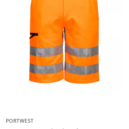
PORTWEST