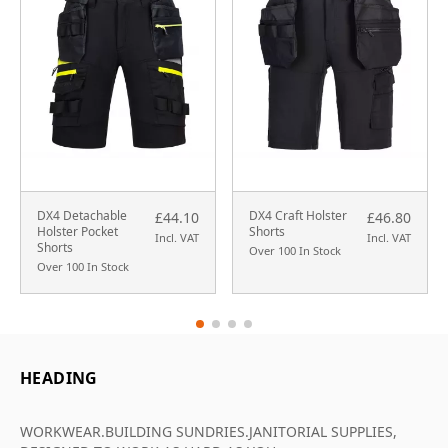
DX4 Detachable
DX4 Craft Holster
£44.10
£46.80
Holster Pocket
Shorts
Incl. VAT
Incl. VAT
Shorts
Over 100 In Stock
Over 100 In Stock
HEADING
WORKWEAR.BUILDING SUNDRIES.JANITORIAL SUPPLIES,