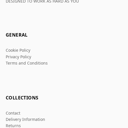
DESIGNED TO WORK AS HARD AS YOU
GENERAL
Cookie Policy
Privacy Policy
Terms and Conditions
COLLECTIONS
Contact
Delivery Information
Returns