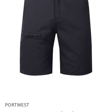
PORTWEST