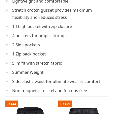
Lightweight and comfortable
Stretch crotch gusset provides maximum
flexibility and reduces stress
1 Thigh pocket with zip closure
4 pockets for ample storage
2 Side pockets
1 Zip back pocket
Slim fit with stretch fabric
Summer Weight
Side elastic waist for ultimate wearer comfort
Non-magnetic - nickel and ferrous free
DX444
DX451