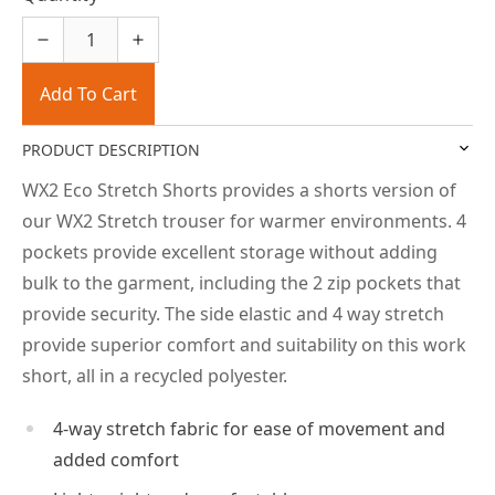
Add To Cart
PRODUCT DESCRIPTION
WX2 Eco Stretch Shorts provides a shorts version of
our WX2 Stretch trouser for warmer environments. 4
pockets provide excellent storage without adding
bulk to the garment, including the 2 zip pockets that
provide security. The side elastic and 4 way stretch
provide superior comfort and suitability on this work
short, all in a recycled polyester.
4-way stretch fabric for ease of movement and
added comfort