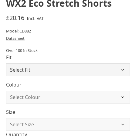
WX2 Eco Stretch Shorts
£20.16
Incl. VAT
Model: CD882
Datasheet
Over 100 In Stock
Fit
Colour
Size
Quantity