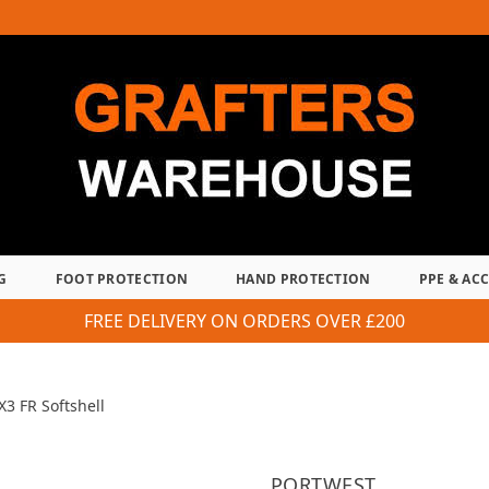
G
FOOT PROTECTION
HAND PROTECTION
PPE & AC
FREE DELIVERY ON ORDERS OVER £200
3 FR Softshell
PORTWEST