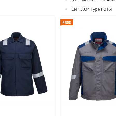
EN 13034 Type PB [6]
FR08