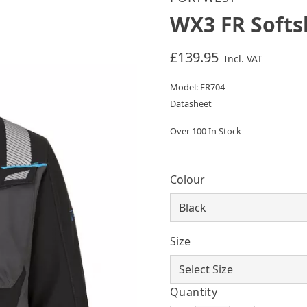
WX3 FR Softs
£139.95
Incl. VAT
Model: FR704
Datasheet
Over 100 In Stock
Colour
Size
Quantity