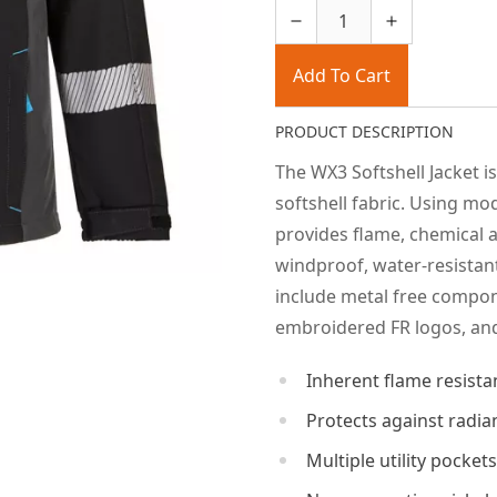
Add To Cart
PRODUCT DESCRIPTION
The WX3 Softshell Jacket i
softshell fabric. Using mod
provides flame, chemical a
windproof, water-resistan
include metal free compone
embroidered FR logos, and
Inherent flame resistan
Protects against radia
Multiple utility pocke