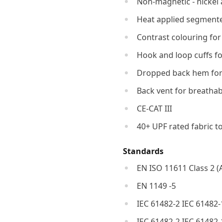
Non-magnetic - nickel 
Heat applied segmented 
Contrast colouring for
Hook and loop cuffs for
Dropped back hem for
Back vent for breathab
CE-CAT III
40+ UPF rated fabric t
Standards
EN ISO 11611 Class 2 (
EN 1149 -5
IEC 61482-2 IEC 61482-
IEC 61482-2 IEC 61482-