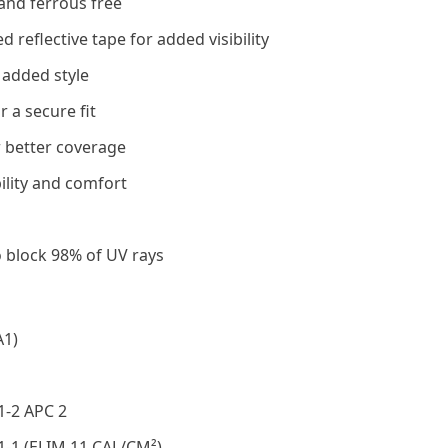
and ferrous free
reflective tape for added visibility
 added style
 a secure fit
 better coverage
ility and comfort
o block 98% of UV rays
A1)
1-2 APC 2
1-1 (ELIM 11 CAL/CM²)