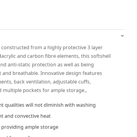
s constructed from a highly protective 3 layer
acrylic and carbon fibre elements, this softshell
nd anti-static protection as well as being
t and breathable. Innovative design features
nts, back ventilation, adjustable cuffs,
 multiple pockets for ample storage.,
t qualities will not diminish with washing
nt and convective heat
ts providing ample storage