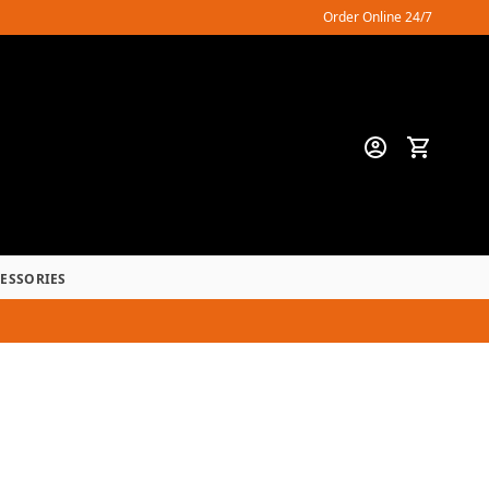
Order Online 24/7
CESSORIES