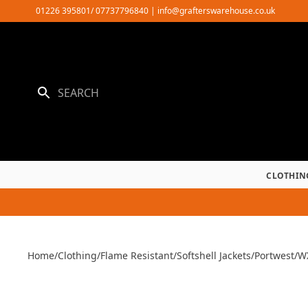
Skip
01226 395801/ 07737796840
|
info@grafterswarehouse.co.uk
to
content
CLOTHIN
Home
/
Clothing
/
Flame Resistant
/
Softshell Jackets
/
Portwest
/
WX