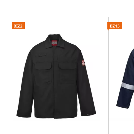
BIZ2
BZ13