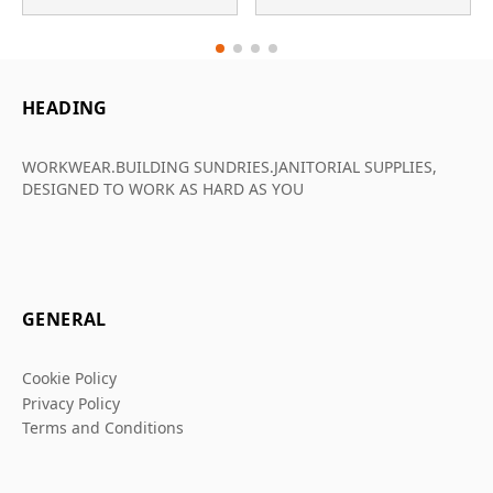
HEADING
WORKWEAR.BUILDING SUNDRIES.JANITORIAL SUPPLIES,
DESIGNED TO WORK AS HARD AS YOU
GENERAL
Cookie Policy
Privacy Policy
Terms and Conditions