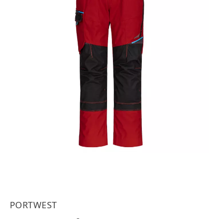
PORTWEST