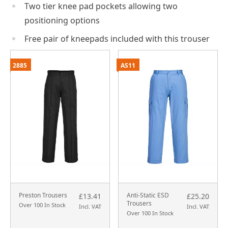
Two tier knee pad pockets allowing two
positioning options
Free pair of kneepads included with this trouser
2885
AS11
Preston Trousers
Anti-Static ESD
£13.41
£25.20
Trousers
Over 100 In Stock
Incl. VAT
Incl. VAT
Over 100 In Stock