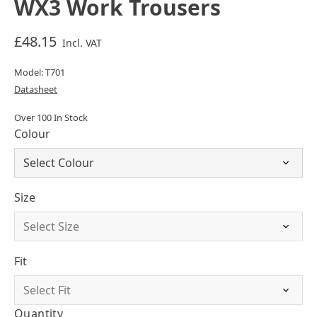
WX3 Work Trousers
£48.15
Incl. VAT
Model: T701
Datasheet
Over 100 In Stock
Colour
Size
Fit
Quantity