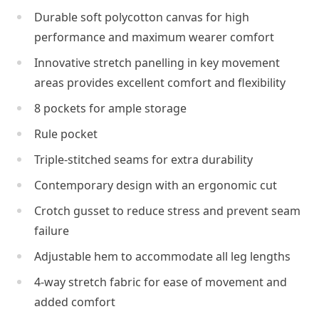
Durable soft polycotton canvas for high
performance and maximum wearer comfort
Innovative stretch panelling in key movement
areas provides excellent comfort and flexibility
8 pockets for ample storage
Rule pocket
Triple-stitched seams for extra durability
Contemporary design with an ergonomic cut
Crotch gusset to reduce stress and prevent seam
failure
Adjustable hem to accommodate all leg lengths
4-way stretch fabric for ease of movement and
added comfort