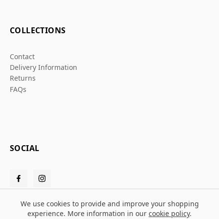
COLLECTIONS
Contact
Delivery Information
Returns
FAQs
SOCIAL
We use cookies to provide and improve your shopping
experience. More information in our
cookie policy
.