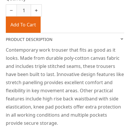
Add To Cart
PRODUCT DESCRIPTION
Contemporary work trouser that fits as good as it
looks. Made from durable poly-cotton canvas fabric
and includes triple stitched seams, these trousers
have been built to last. Innovative design features like
stretch panelling provides excellent comfort and
flexibility in key movement areas. Other practical
features include high rise back waistband with side
elastication, knee pad pockets offer extra protection
in all working conditions and multiple pockets
provide secure storage.