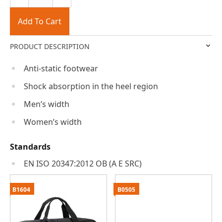
Add To Cart
PRODUCT DESCRIPTION
Anti-static footwear
Shock absorption in the heel region
Men’s width
Women’s width
Standards
EN ISO 20347:2012 OB (A E SRC)
B1604
B0505