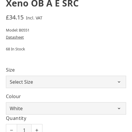
Xeno OB A E SRC
£34.15
Incl. VAT
Model: B0551
Datasheet
68 In Stock
Size
Colour
Quantity