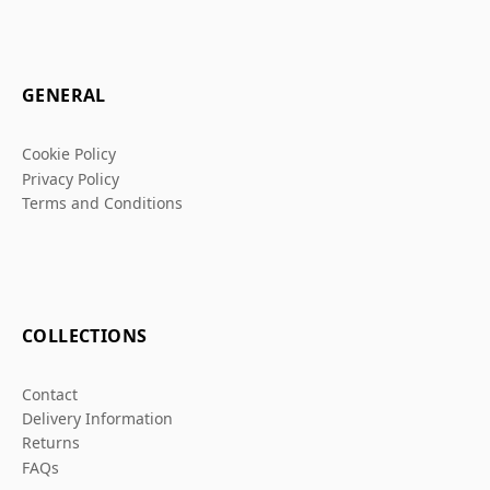
GENERAL
Cookie Policy
Privacy Policy
Terms and Conditions
COLLECTIONS
Contact
Delivery Information
Returns
FAQs