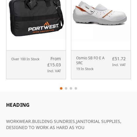
Osmio SB FO E A
From
£51.72
Over 100 In Stock
SRC
£15.03
Incl. VAT
19 In Stock
Incl. VAT
HEADING
WORKWEAR.BUILDING SUNDRIES.JANITORIAL SUPPLIES,
DESIGNED TO WORK AS HARD AS YOU